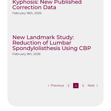
Kyphosis: New Published
Correction Data
February 16th, 2026
New Landmark Study:
Reduction of Lumbar
Spondylolisthesis Using CBP
February 9th, 2026
Previous
Next
3
4
5