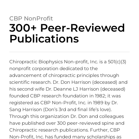
CBP NonProfit
300+ Peer-Reviewed
Publications
Chiropractic Biophysics Non-profit, Inc. is a 501(c)(3)
nonprofit corporation dedicated to the
advancement of chiropractic principles through
scientific research. Dr. Don Harrison (deceased) and
his second wife Dr. Deanne LJ Harrison (deceased)
founded CBP research foundation in 1982; it was
registered as CBP Non-Profit, Inc. in 1989 by Dr.
Sang Harrison (Don’s 3rd and final life’s love).
Through this organization Dr. Don and colleagues
have published over 300 peer-reviewed spine and
Chiropractic research publications. Further, CBP
Non-Profit, Inc. has funded many scholarships as