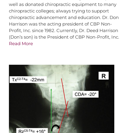
well as donated chiropractic equipment to many
chiropractic colleges; always trying to support
chiropractic advancement and education. Dr. Don
Harrison was the acting president of CBP Non-
Profit, Inc. since 1982. Currently, Dr. Deed Harrison
(Don’s son) is the President of CBP Non-Profit, Inc.
Read More