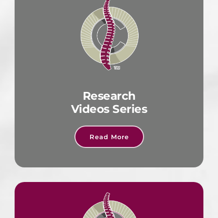
Research
Videos Series
Read More