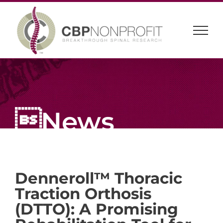
Skip
to
content
News
Denneroll™ Thoracic
Traction Orthosis
(DTTO): A Promising