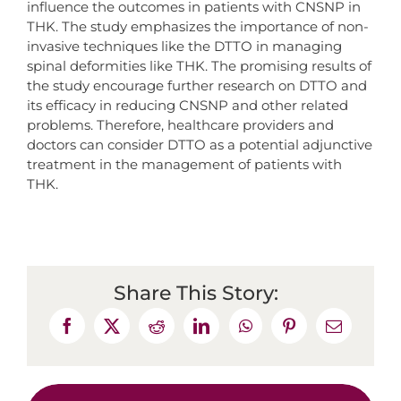
influence the outcomes in patients with CNSNP in
THK. The study emphasizes the importance of non-
invasive techniques like the DTTO in managing
spinal deformities like THK. The promising results of
the study encourage further research on DTTO and
its efficacy in reducing CNSNP and other related
problems. Therefore, healthcare providers and
doctors can consider DTTO as a potential adjunctive
treatment in the management of patients with
THK.
Share This Story: