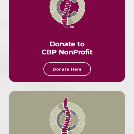
Donate to
CBP NonProfit
Donate Here