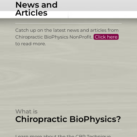
News and
Articles
Catch up on the latest news and articles from
Chiropractic BioPhysics NonProfit.
Click here
to read more.
What is
Chiropractic BioPhysics?
Learn more about the the CBP Technique,