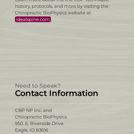
history, protocols, and more by visiting the
Chiropractic BioPhysics website at
idealspine.com
.
Need to Speak?
Contact Information
CBP NP Inc. and
Chiropractic BioPhysics
950. E. Riverside Drive
Eagle, ID 83616