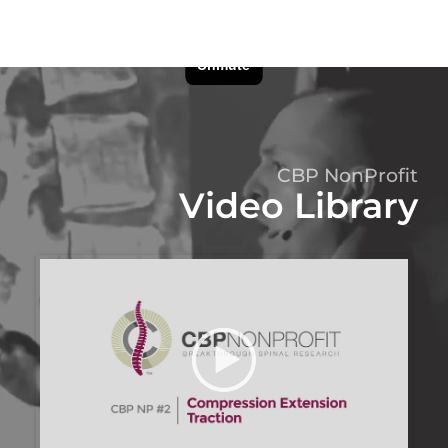
CBP NonProfit
Video Library