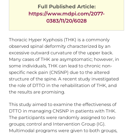
Full Published Article:
https://www.mdpi.com/2077-
0383/11/20/6028
Thoracic Hyper Kyphosis (THK) is a commonly
observed spinal deformity characterized by an
excessive outward curvature of the upper back.
Many cases of THK are asymptomatic; however, in
some individuals, THK can lead to chronic non-
specific neck pain (CNSNP) due to the altered
structure of the spine. A recent study investigated
the role of DTTO in the rehabilitation of THK, and
the results are promising.
This study aimed to examine the effectiveness of
DTTO in managing CNSNP in patients with THK.
The participants were randomly assigned to two
groups; control and Intervention Group (IG).
Multimodal programs were given to both groups,