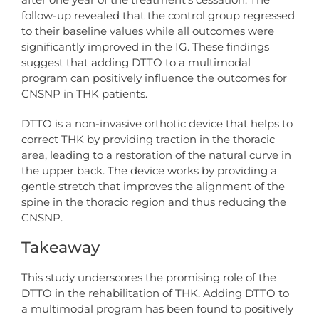
follow-up revealed that the control group regressed
to their baseline values while all outcomes were
significantly improved in the IG. These findings
suggest that adding DTTO to a multimodal
program can positively influence the outcomes for
CNSNP in THK patients.
DTTO is a non-invasive orthotic device that helps to
correct THK by providing traction in the thoracic
area, leading to a restoration of the natural curve in
the upper back. The device works by providing a
gentle stretch that improves the alignment of the
spine in the thoracic region and thus reducing the
CNSNP.
Takeaway
This study underscores the promising role of the
DTTO in the rehabilitation of THK. Adding DTTO to
a multimodal program has been found to positively