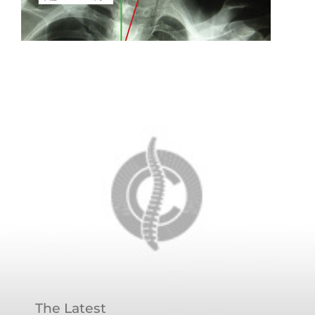
The Latest