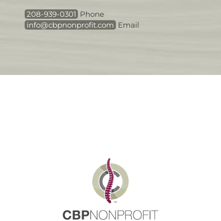
208-939-0301
Phone
info@cbpnonprofit.com
Email