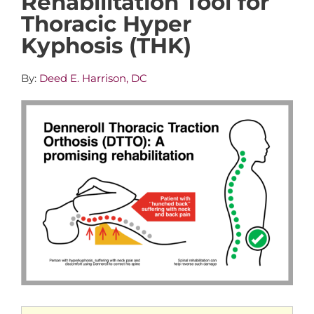
Rehabilitation Tool for
Thoracic Hyper
Kyphosis (THK)
By:
Deed E. Harrison, DC