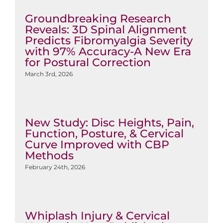
Groundbreaking Research
Reveals: 3D Spinal Alignment
Predicts Fibromyalgia Severity
with 97% Accuracy-A New Era
for Postural Correction
March 3rd, 2026
New Study: Disc Heights, Pain,
Function, Posture, & Cervical
Curve Improved with CBP
Methods
February 24th, 2026
Whiplash Injury & Cervical