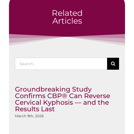
Related
Articles
Search
for:
Groundbreaking Study
Confirms CBP® Can Reverse
Cervical Kyphosis — and the
Results Last
March 9th, 2026