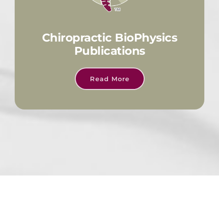
Chiropractic BioPhysics
Publications
Read More