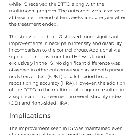
while IG received the DTTO along with the
multimodal program. The outcomes were assessed
at baseline, the end of ten weeks, and one year after
the treatment ended.
The study found that IG showed more significant
improvements in neck pain intensity and disability
in comparison to the control group. Additionally, a
significant improvement in THK was found
exclusively in the IG. No significant difference was
observed in other outcomes such as smooth pursuit
neck torsion test (SPNT) and left-sided head
repositioning accuracy (HRA). However, the addition
of the DTTO to the multimodal program resulted in
a significant improvement in overall stability index
(OSI) and right-sided HRA.
Implications
The improvement seen in IG was maintained even
after one year of the treatment’s cessation. The