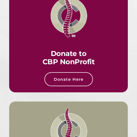
Donate to
CBP NonProfit
Donate Here