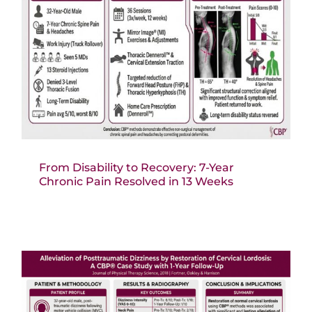
From Disability to Recovery: 7-Year
Chronic Pain Resolved in 13 Weeks