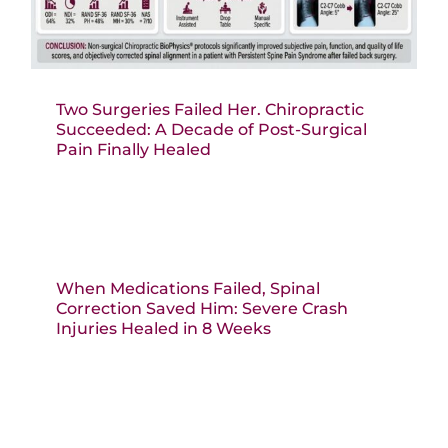
Two Surgeries Failed Her. Chiropractic
Succeeded: A Decade of Post-Surgical
Pain Finally Healed
When Medications Failed, Spinal
Correction Saved Him: Severe Crash
Injuries Healed in 8 Weeks