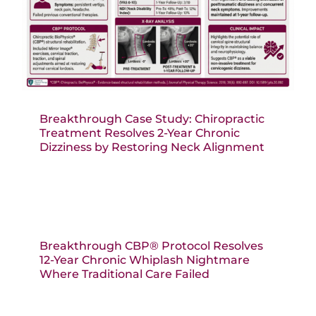
Breakthrough Case Study: Chiropractic
Treatment Resolves 2-Year Chronic
Dizziness by Restoring Neck Alignment
Breakthrough CBP® Protocol Resolves
12-Year Chronic Whiplash Nightmare
Where Traditional Care Failed