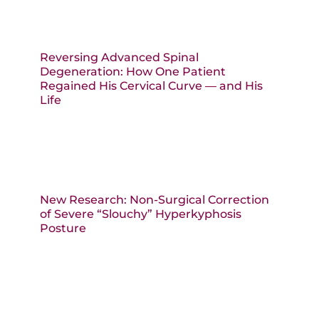
Reversing Advanced Spinal
Degeneration: How One Patient
Regained His Cervical Curve — and His
Life
New Research: Non-Surgical Correction
of Severe “Slouchy” Hyperkyphosis
Posture