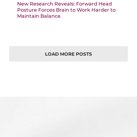
New Research Reveals: Forward Head
Posture Forces Brain to Work Harder to
Maintain Balance
LOAD MORE POSTS