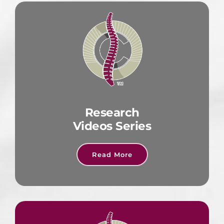
Research
Videos Series
Read More