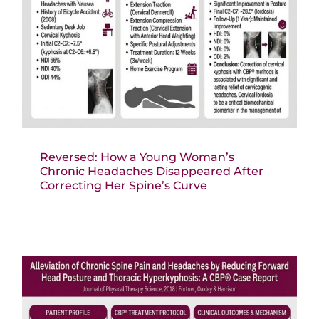
Reversed: How a Young Woman’s
Chronic Headaches Disappeared After
Correcting Her Spine’s Curve