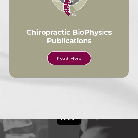
Chiropractic BioPhysics
Publications
Read More