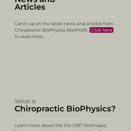
Articles
Catch up on the latest news and articles from
Chiropractic BioPhysics NonProfit.
Click here
to read more.
What is
Chiropractic BioPhysics?
Learn more about the the CBP Technique,