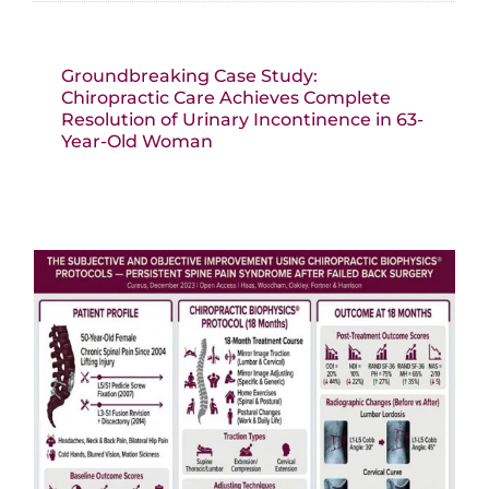
Groundbreaking Case Study:
Chiropractic Care Achieves Complete
Resolution of Urinary Incontinence in 63-
Year-Old Woman