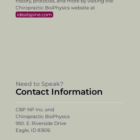
history, protocols, and more by visiting the
Chiropractic BioPhysics website at
idealspine.com
.
Need to Speak?
Contact Information
CBP NP Inc. and
Chiropractic BioPhysics
950. E. Riverside Drive
Eagle, ID 83616