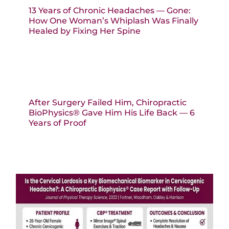
13 Years of Chronic Headaches — Gone:
How One Woman’s Whiplash Was Finally
Healed by Fixing Her Spine
After Surgery Failed Him, Chiropractic
BioPhysics® Gave Him His Life Back — 6
Years of Proof