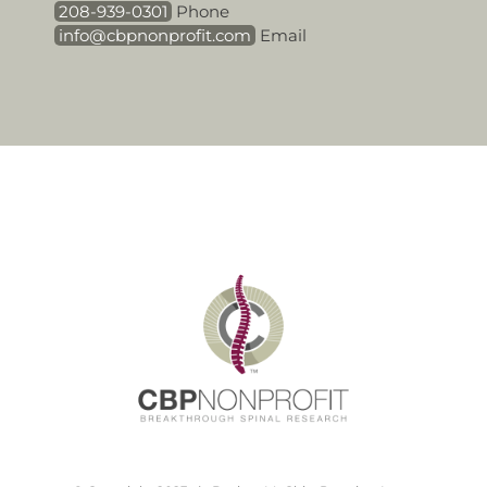
208-939-0301
Phone
info@cbpnonprofit.com
Email