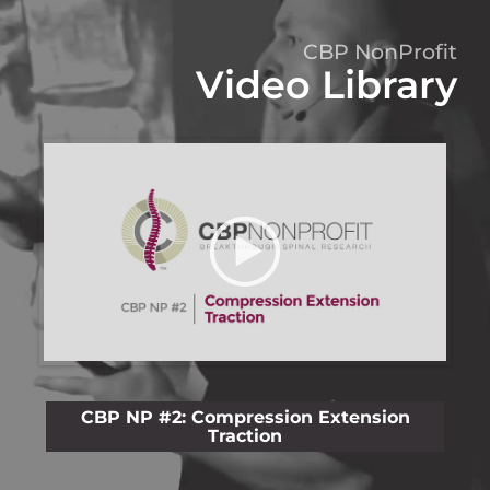
CBP NonProfit
Video Library
CBP NP #2: Compression Extension
C
Traction