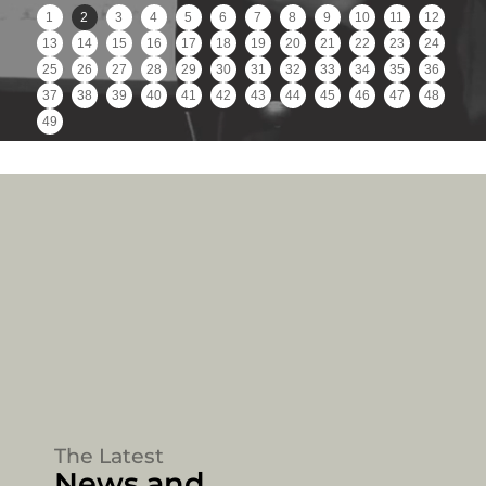
1
2
3
4
5
6
7
8
9
10
11
12
13
14
15
16
17
18
19
20
21
22
23
24
25
26
27
28
29
30
31
32
33
34
35
36
37
38
39
40
41
42
43
44
45
46
47
48
49
The Latest
News and