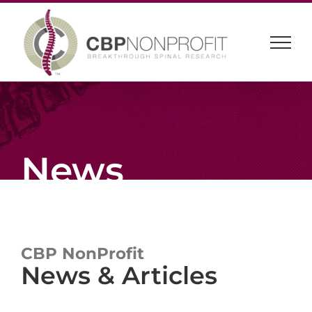
Skip
to
content
News
CBP NonProfit
News & Articles