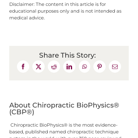
Disclaimer: The content in this article is for
educational purposes only and is not intended as
medical advice.
Share This Story:
About Chiropractic BioPhysics®
(CBP®)
Chiropractic BioPhysics® is the most evidence-
based, published named chiropractic technique