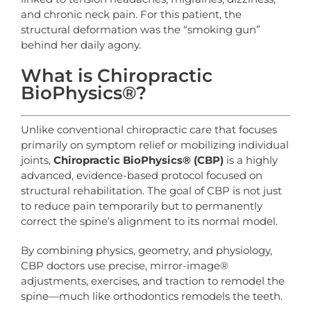
and chronic neck pain. For this patient, the
structural deformation was the “smoking gun”
behind her daily agony.
What is Chiropractic
BioPhysics®?
Unlike conventional chiropractic care that focuses
primarily on symptom relief or mobilizing individual
joints,
Chiropractic
BioPhysics®
(CBP)
is a highly
advanced, evidence-based protocol focused on
structural rehabilitation. The goal of CBP is not just
to reduce pain temporarily but to permanently
correct the spine’s alignment to its normal model.
By combining physics, geometry, and physiology,
CBP doctors use precise, mirror-image®
adjustments, exercises, and traction to remodel the
spine—much like orthodontics remodels the teeth.