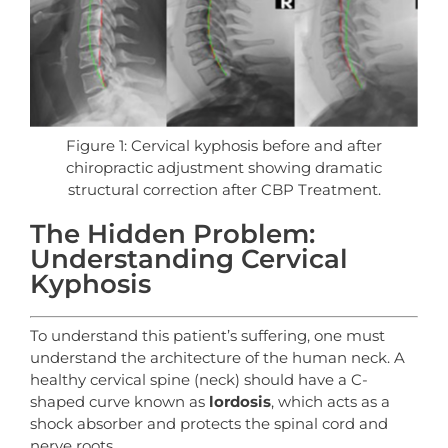
Figure 1: Cervical kyphosis before and after
chiropractic adjustment showing dramatic
structural correction after CBP Treatment.
The Hidden Problem:
Understanding Cervical
Kyphosis
To understand this patient’s suffering, one must
understand the architecture of the human neck. A
healthy cervical spine (neck) should have a C-
shaped curve known as
lordosis
, which acts as a
shock absorber and protects the spinal cord and
nerve roots.