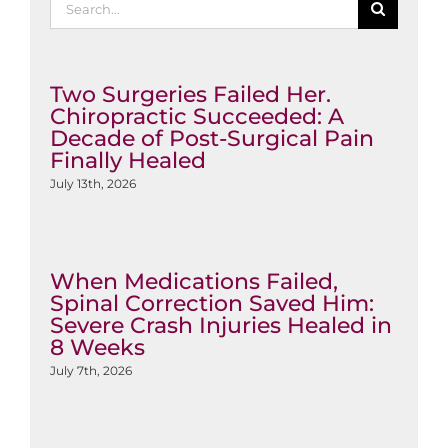
for:
Two Surgeries Failed Her.
Chiropractic Succeeded: A
Decade of Post-Surgical Pain
Finally Healed
July 13th, 2026
When Medications Failed,
Spinal Correction Saved Him:
Severe Crash Injuries Healed in
8 Weeks
July 7th, 2026