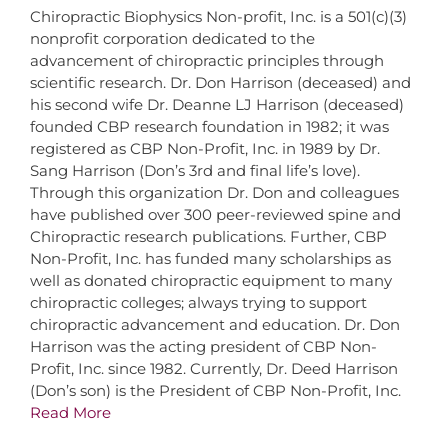
Chiropractic Biophysics Non-profit, Inc. is a 501(c)(3)
nonprofit corporation dedicated to the
advancement of chiropractic principles through
scientific research. Dr. Don Harrison (deceased) and
his second wife Dr. Deanne LJ Harrison (deceased)
founded CBP research foundation in 1982; it was
registered as CBP Non-Profit, Inc. in 1989 by Dr.
Sang Harrison (Don’s 3rd and final life’s love).
Through this organization Dr. Don and colleagues
have published over 300 peer-reviewed spine and
Chiropractic research publications. Further, CBP
Non-Profit, Inc. has funded many scholarships as
well as donated chiropractic equipment to many
chiropractic colleges; always trying to support
chiropractic advancement and education. Dr. Don
Harrison was the acting president of CBP Non-
Profit, Inc. since 1982. Currently, Dr. Deed Harrison
(Don’s son) is the President of CBP Non-Profit, Inc.
Read More