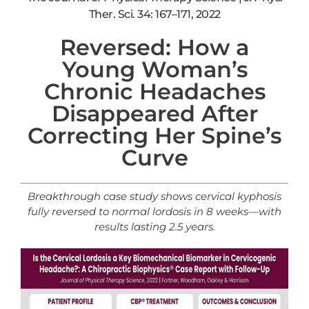
Ther. Sci. 34: 167–171, 2022
Reversed: How a
Young Woman’s
Chronic Headaches
Disappeared After
Correcting Her Spine’s
Curve
Breakthrough case study shows cervical
kyphosis
fully reversed to normal lordosis in 8 weeks—with
results lasting 2.5 years.