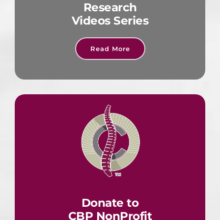
Research
Videos Series
Read More
Donate to
CBP NonProfit