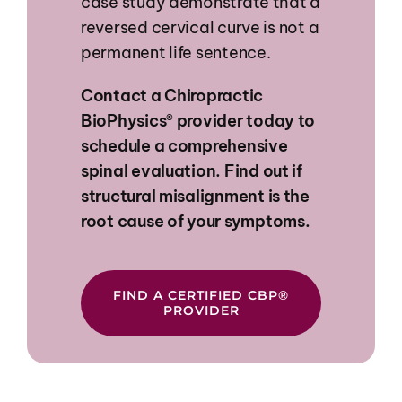
case study demonstrate that a
reversed cervical curve is not a
permanent life sentence.
Contact
a
Chiropractic
BioPhysics®
provider
today
to
schedule
a
comprehensive
spinal
evaluation.
Find
out
if
structural
misalignment
is
the
root
cause
of
your
symptoms.
FIND A CERTIFIED CBP®
PROVIDER