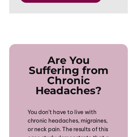
Are You
Suffering from
Chronic
Headaches?
You don’t have to live with
chronic headaches, migraines,
or neck pain. The results of this