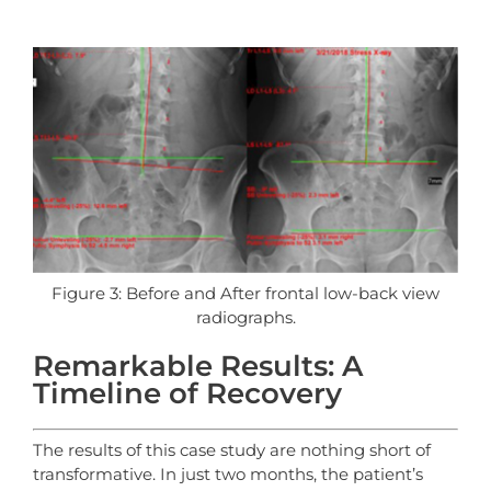
Figure 3: Before and After frontal low-back view
radiographs.
Remarkable Results: A
Timeline of Recovery
The results of this case study are nothing short of
transformative. In just two months, the patient’s