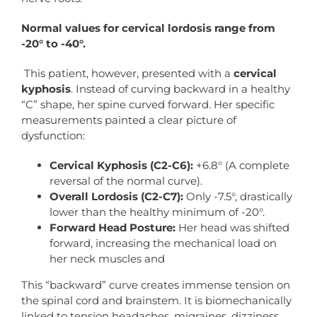
Normal
values
for
cervical
lordosis
range
from
-20°
to
-40°.
This patient, however, presented with a
cervical
kyphosis
. Instead of curving backward in a healthy
“C” shape, her spine curved forward. Her specific
measurements painted a clear picture of
dysfunction:
Cervical Kyphosis (C2-C6):
+6.8° (A complete
reversal of the normal curve).
Overall Lordosis (C2-C7):
Only -7.5°, drastically
lower than the healthy minimum of -20°.
Forward
Head
Posture:
Her head was shifted
forward, increasing the mechanical load on
her neck muscles and
This “backward” curve creates immense tension on
the spinal cord and brainstem. It is biomechanically
linked to tension headaches, migraines, dizziness,