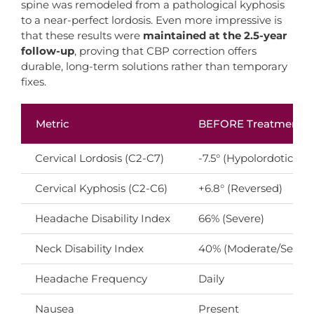
spine was remodeled from a pathological kyphosis
to a near-perfect lordosis. Even more impressive is
that these results were
maintained
at
the
2.5-year
follow-up
, proving that CBP correction offers
durable, long-term solutions rather than temporary
fixes.
Metric
BEFORE Treatment
Cervical Lordosis (C2-C7)
-7.5° (Hypolordotic)
Cervical Kyphosis (C2-C6)
+6.8° (Reversed)
Headache Disability Index
66% (Severe)
Neck Disability Index
40% (Moderate/Severe
Headache Frequency
Daily
Nausea
Present