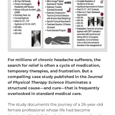
For millions of chronic headache sufferers, the
search for relief is often a cycle of medication,
temporary therapies, and frustration. But a
compelling case study published in the
Journal
of
Physical
Therapy
Science
illuminates a
structural cause—and cure—that is frequently
overlooked in standard medical care.
The study documents the journey of a 26-year-old
female professional whose life had become