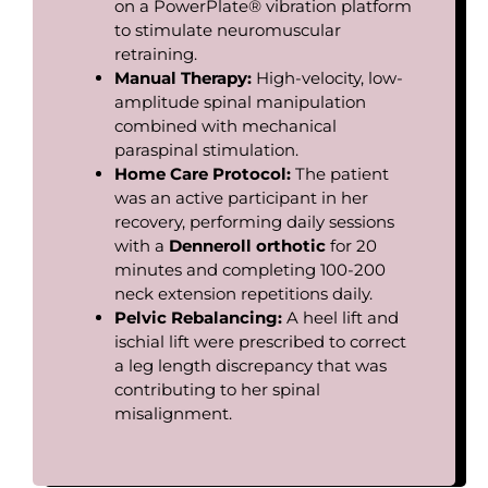
on a PowerPlate® vibration platform
to stimulate neuromuscular
retraining.
Manual
Therapy:
High-velocity, low-
amplitude spinal manipulation
combined with mechanical
paraspinal stimulation.
Home Care Protocol:
The patient
was an active participant in her
recovery, performing daily sessions
with a
Denneroll
orthotic
for 20
minutes and completing 100-200
neck extension repetitions daily.
Pelvic
Rebalancing:
A heel lift and
ischial lift were prescribed to correct
a leg length discrepancy that was
contributing to her spinal
misalignment.