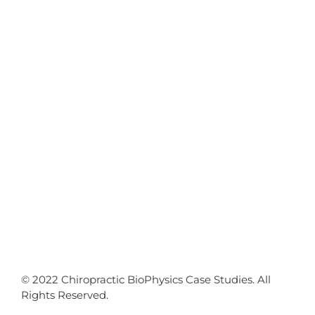
© 2022 Chiropractic BioPhysics Case Studies. All
Rights Reserved.