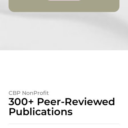
CBP NonProfit
300+ Peer-Reviewed
Publications