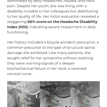
dominated by daily headaches, nausea, and neck
pain. Despite her youth, she was living with a
disability invisible to her colleagues but debilitating
to her quality of life. Her initial evaluation revealed a
staggering
66% score on the Headache Disability
Index (HDI)
, indicating severe impairment in daily
functioning.
Her history included a bicycle accident years prior, a
common precursor to the type of structural spinal
damage she exhibited. Like many patients, she
sought relief for her symptoms without realizing
they were warning signals of a deeper
biomechanical failure in her neck: a reversed
cervical curve.