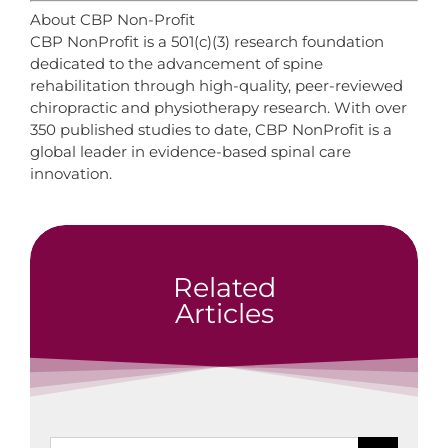
About CBP Non-Profit
CBP NonProfit is a 501(c)(3) research foundation
dedicated to the advancement of spine
rehabilitation through high-quality, peer-reviewed
chiropractic and physiotherapy research. With over
350 published studies to date, CBP NonProfit is a
global leader in evidence-based spinal care
innovation.
Related
Articles
Search