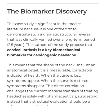
The Biomarker Discovery
This case study is significant in the medical
literature because it is one of the first to
demonstrate such a dramatic structural reversal
that was clinically verified over a long-term period
(2.5 years). The authors of the study propose that
cervical
lordosis
is
a
key
biomechanical
biomarker
for
cervicogenic
headache
.
This means that the shape of the neck isn’t just an
anatomical detail; it is a measurable, correctable
indicator of health. When the curve is lost,
symptoms appear. When the curve is restored,
symptoms disappear. This direct correlation
challenges the current medical standard of treating
headaches solely with pharmaceuticals, suggesting
instead that a structural evaluation should be a