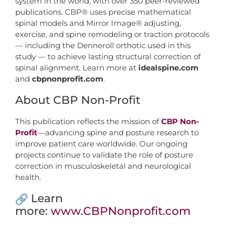
system in the world, with over 350 peer-reviewed
publications. CBP® uses precise mathematical
spinal models and Mirror Image® adjusting,
exercise, and spine remodeling or traction protocols
— including the Denneroll orthotic used in this
study — to achieve lasting structural correction of
spinal alignment. Learn more at
idealspine.com
and
cbpnonprofit.com
.
About CBP Non-Profit
This publication reflects the mission of
CBP Non-
Profit
—advancing spine and posture research to
improve patient care worldwide. Our ongoing
projects continue to validate the role of posture
correction in musculoskeletal and neurological
health.
Learn
more:
www.CBPNonprofit.com