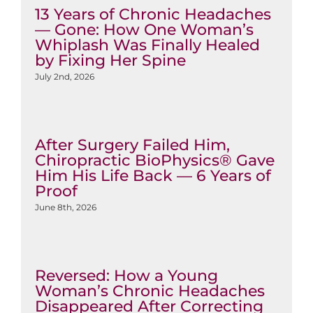
13 Years of Chronic Headaches
— Gone: How One Woman’s
Whiplash Was Finally Healed
by Fixing Her Spine
July 2nd, 2026
After Surgery Failed Him,
Chiropractic BioPhysics® Gave
Him His Life Back — 6 Years of
Proof
June 8th, 2026
Reversed: How a Young
Woman’s Chronic Headaches
Disappeared After Correcting