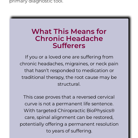
primary diagnostic tool.
What This Means for
Chronic Headache
Sufferers
If you or a loved one are suffering from
chronic headaches, migraines, or neck pain
that hasn’t responded to medication or
traditional therapy, the root cause may be
structural.
This case proves that a reversed cervical
curve is not a permanent life sentence.
With targeted Chiropractic BioPhysics®
care, spinal alignment can be restored,
potentially offering a permanent resolution
to years of suffering.