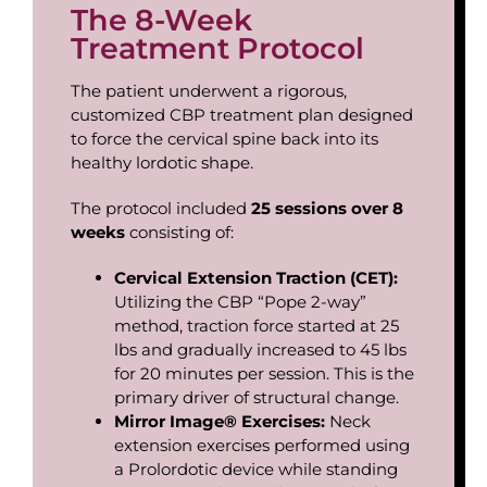
The 8-Week
Treatment Protocol
The patient underwent a rigorous,
customized CBP treatment plan designed
to force the cervical spine back into its
healthy lordotic shape.
The protocol included
25
sessions
over
8
weeks
consisting of:
Cervical
Extension
Traction
(CET):
Utilizing the CBP “Pope 2-way”
method, traction force started at 25
lbs and gradually increased to 45 lbs
for 20 minutes per session. This is the
primary driver of structural change.
Mirror
Image®
Exercises:
Neck
extension exercises performed using
a Prolordotic device while standing