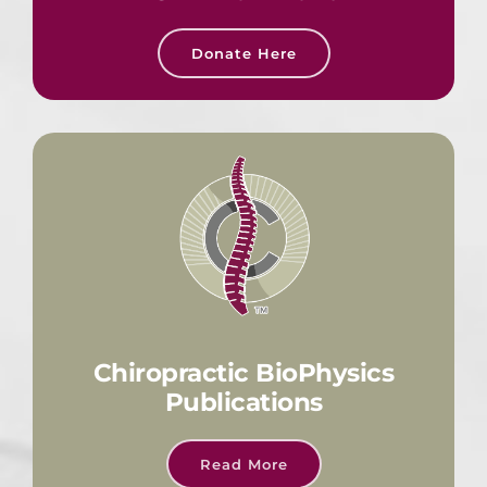
Donate Here
Chiropractic BioPhysics
Publications
Read More