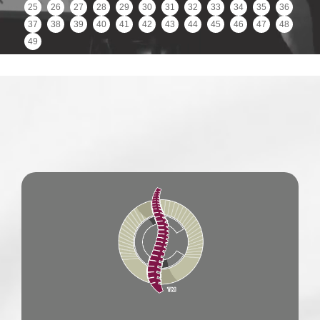
25
26
27
28
29
30
31
32
33
34
35
36
37
38
39
40
41
42
43
44
45
46
47
48
49