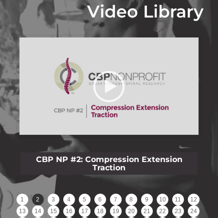
Video Library
CBP NP #3: Lateral Lumbar Film Analysis
Reliability
1
2
3
4
5
6
7
8
9
10
11
12
13
14
15
16
17
18
19
20
21
22
23
24