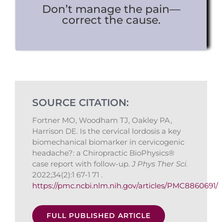
Don’t manage the pain—
correct the cause.
SOURCE CITATION:
Fortner MO, Woodham TJ, Oakley PA,
Harrison DE. Is the cervical lordosis a key
biomechanical biomarker in cervicogenic
headache?: a Chiropractic BioPhysics®
case report with follow-up.
J Phys Ther Sci.
2022;34(2):1 67-1 71 .
https://pmc.ncbi.nlm.nih.gov/articles/PMC8860691/
FULL PUBLISHED ARTICLE