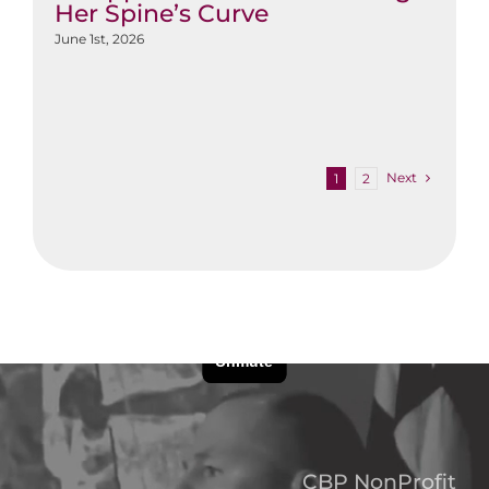
Her Spine’s Curve
June 1st, 2026
Next
1
2
CBP NonProfit