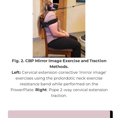
Fig. 2. CBP Mirror Image Exercise and Traction
Methods.
Left:
Cervical extension corrective ‘mirror image’
exercises using the prolordotic neck exercise
resistance band while performed on the
PowerPlate.
Right
: Pope 2-way cervical extension
traction.