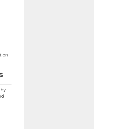
tion
s
thy
nd