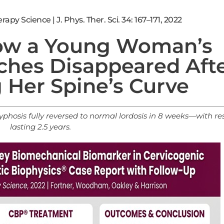
apy Science | J. Phys. Ther. Sci. 34: 167–171, 2022
ow a Young Woman’s
ches Disappeared Aft
 Her Spine’s Curve
phosis fully reversed to normal lordosis in 8 weeks—with res
lasting 2.5 years.