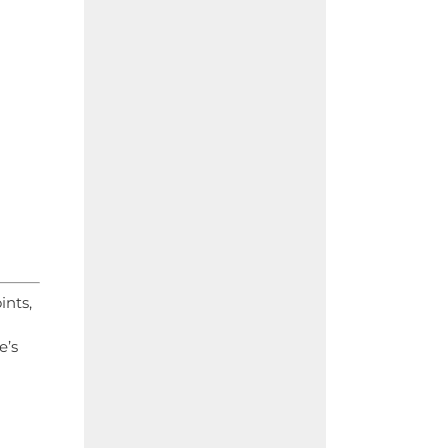
ints,
e’s