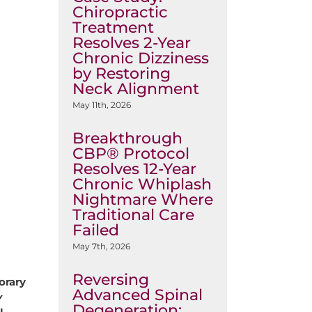
Chiropractic
Treatment
Resolves 2-Year
Chronic Dizziness
by Restoring
Neck Alignment
May 11th, 2026
Breakthrough
CBP® Protocol
Resolves 12-Year
Chronic Whiplash
Nightmare Where
Traditional Care
Failed
May 7th, 2026
Reversing
orary
Advanced Spinal
y
Degeneration: