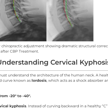
er chiropractic adjustment showing dramatic structural correc
after CBP Treatment.
nderstanding Cervical Kyphosi
 must understand the architecture of the human neck. A heal
ed curve known as
lordosis
, which acts as a shock absorber a
from
-20°
to
-40°.
vical
kyphosis
. Instead of curving backward in a healthy “C”