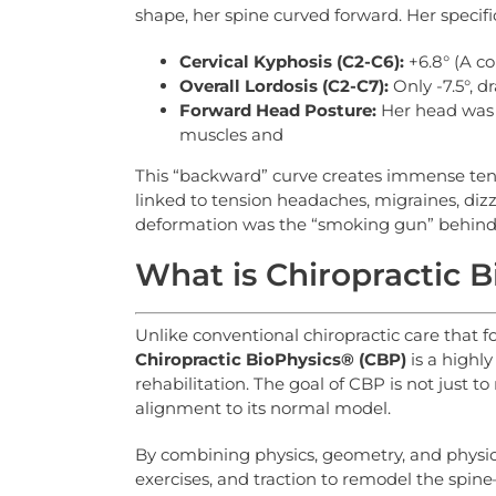
shape, her spine curved forward. Her specif
Cervical Kyphosis (C2-C6):
+6.8° (A co
Overall Lordosis (C2-C7):
Only -7.5°, 
Forward
Head
Posture:
Her head was s
muscles and
This “backward” curve creates immense tens
linked to tension headaches, migraines, dizzi
deformation was the “smoking gun” behind 
What is Chiropractic 
Unlike conventional chiropractic care that f
Chiropractic
BioPhysics®
(CBP)
is a highl
rehabilitation. The goal of CBP is not just 
alignment to its normal model.
By combining physics, geometry, and physio
exercises, and traction to remodel the spi