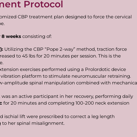
ment Protocol
tomized CBP treatment plan designed to force the cervical
pe.
r
8
weeks
consisting of:
):
Utilizing the CBP “Pope 2-way” method, traction force
reased to 45 lbs for 20 minutes per session. This is the
e.
xtension exercises performed using a Prolordotic device
vibration platform to stimulate neuromuscular retraining.
low-amplitude spinal manipulation combined with mechanica
 was an active participant in her recovery, performing daily
c
for 20 minutes and completing 100-200 neck extension
nd ischial lift were prescribed to correct a leg length
 to her spinal misalignment.