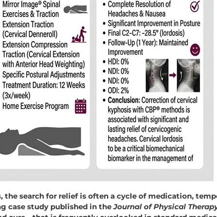
 the search for relief is often a cycle of medication, temp
ing case study published in the
Journal
of
Physical
Therap