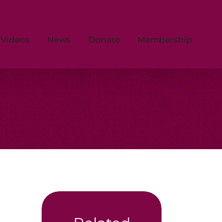
Videos
News
Donate
Membership