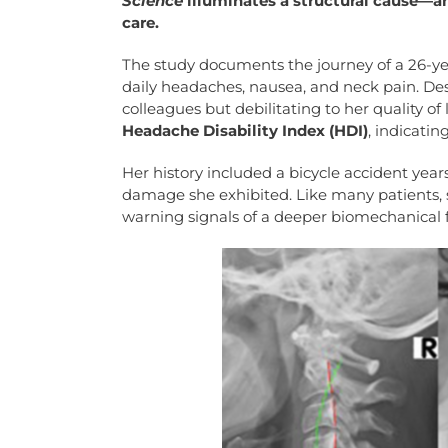
Science
illuminates a structural cause—a
care.
The study documents the journey of a 26-y
daily headaches, nausea, and neck pain. Despi
colleagues but debilitating to her quality of 
Headache Disability Index (HDI)
, indicatin
Her history included a bicycle accident year
damage she exhibited. Like many patients, 
warning signals of a deeper biomechanical fa