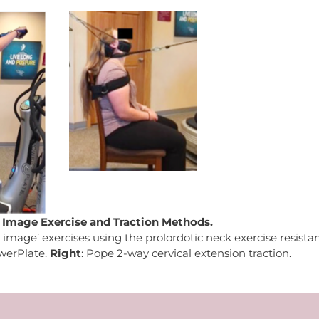
r Image Exercise and Traction Methods.
r image’ exercises using the prolordotic neck exercise resista
werPlate.
Right
: Pope 2-way cervical extension traction.