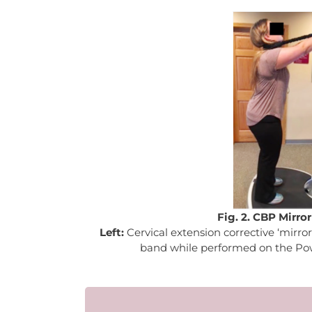
Fig. 2. CBP Mirro
Left:
Cervical extension corrective ‘mirro
band while performed on the Po