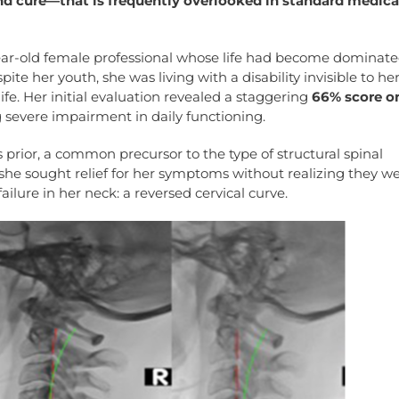
nd cure—that is frequently overlooked in standard medica
ear-old female professional whose life had become dominate
te her youth, she was living with a disability invisible to he
life. Her initial evaluation revealed a staggering
66% score o
g severe impairment in daily functioning.
s prior, a common precursor to the type of structural spinal
she sought relief for her symptoms without realizing they w
ilure in her neck: a reversed cervical curve.