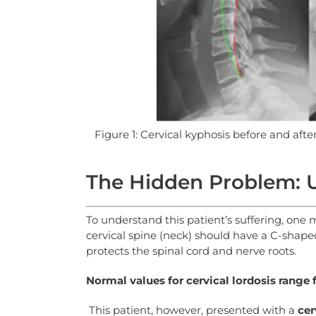
Figure 1: Cervical kyphosis before and aft
The Hidden Problem: U
To understand this patient’s suffering, one
cervical spine (neck) should have a C-shap
protects the spinal cord and nerve roots.
Normal
values
for
cervical
lordosis
range
This patient, however, presented with a
cer