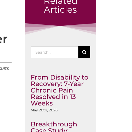
Related
Articles
er
Search
for:
ults
From Disability to
Recovery: 7-Year
Chronic Pain
Resolved in 13
Weeks
May 20th, 2026
Breakthrough
Case Study: