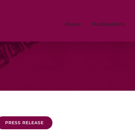
About
Publications
PRESS RELEASE