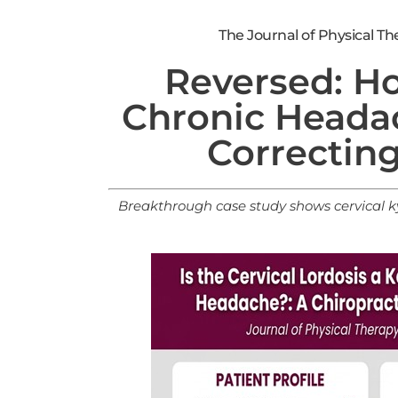
The Journal of Physical Ther
Reversed: H
Chronic Heada
Correcting
Breakthrough case study shows cervical
ky