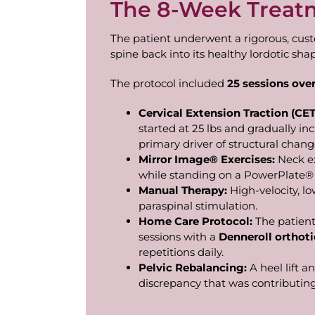
The 8-Week Treat
The patient underwent a rigorous, cus
spine back into its healthy lordotic sha
The protocol included
25
sessions
ove
Cervical
Extension
Traction
(CET
started at 25 lbs and gradually inc
primary driver of structural chang
Mirror
Image®
Exercises:
Neck e
while standing on a PowerPlate® 
Manual
Therapy:
High-velocity, 
paraspinal stimulation.
Home Care Protocol:
The patient
sessions with a
Denneroll
orthoti
repetitions daily.
Pelvic
Rebalancing:
A heel lift a
discrepancy that was contributing