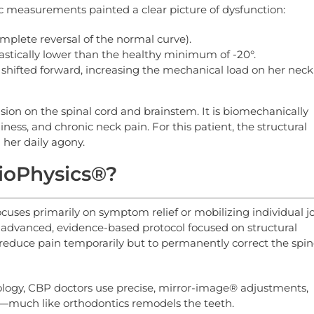
ic measurements painted a clear picture of dysfunction:
mplete reversal of the normal curve).
drastically lower than the healthy minimum of -20°.
hifted forward, increasing the mechanical load on her neck
ion on the spinal cord and brainstem. It is biomechanically
ness, and chronic neck pain. For this patient, the structural
her daily agony.
BioPhysics®?
ocuses primarily on symptom relief or mobilizing individual jo
y advanced, evidence-based protocol focused on structural
to reduce pain temporarily but to permanently correct the spin
logy, CBP doctors use precise, mirror-image® adjustments,
ne—much like orthodontics remodels the teeth.