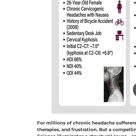
For millions of chronic headache sufferers,
therapies, and frustration. But a compell