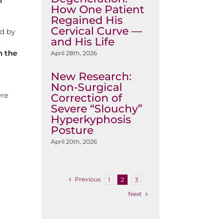
l
How One Patient
Regained His
Cervical Curve —
d by
and His Life
r
n the
April 28th, 2026
New Research:
Non-Surgical
ere
Correction of
Severe “Slouchy”
Hyperkyphosis
Posture
April 20th, 2026
Previous
1
2
3
Next