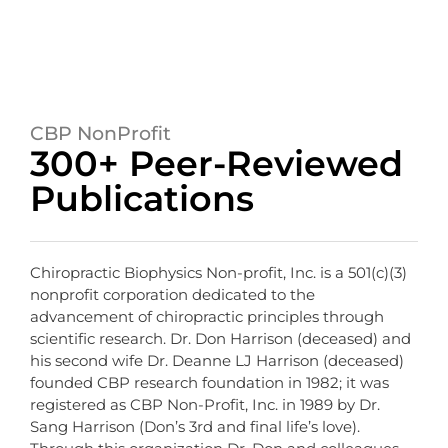
CBP NonProfit
300+ Peer-Reviewed
Publications
Chiropractic Biophysics Non-profit, Inc. is a 501(c)(3)
nonprofit corporation dedicated to the
advancement of chiropractic principles through
scientific research. Dr. Don Harrison (deceased) and
his second wife Dr. Deanne LJ Harrison (deceased)
founded CBP research foundation in 1982; it was
registered as CBP Non-Profit, Inc. in 1989 by Dr.
Sang Harrison (Don’s 3rd and final life’s love).