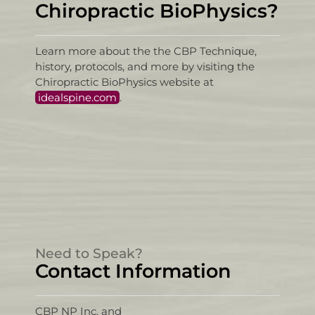
Chiropractic BioPhysics?
Learn more about the the CBP Technique,
history, protocols, and more by visiting the
Chiropractic BioPhysics website at
idealspine.com
.
Need to Speak?
Contact Information
CBP NP Inc. and