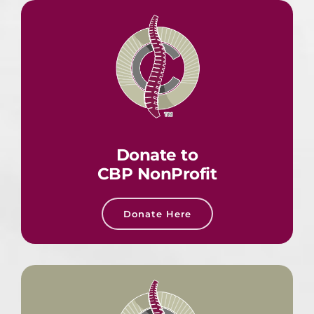
Donate to
CBP NonProfit
Donate Here