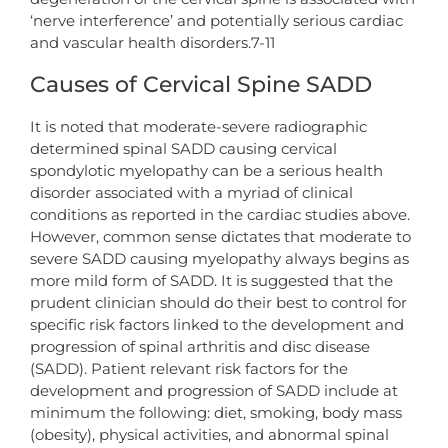
‘nerve interference’ and potentially serious cardiac
and vascular health disorders.7-11
Causes of Cervical Spine SADD
It is noted that moderate-severe radiographic
determined spinal SADD causing cervical
spondylotic myelopathy can be a serious health
disorder associated with a myriad of clinical
conditions as reported in the cardiac studies above.
However, common sense dictates that moderate to
severe SADD causing myelopathy always begins as
more mild form of SADD. It is suggested that the
prudent clinician should do their best to control for
specific risk factors linked to the development and
progression of spinal arthritis and disc disease
(SADD). Patient relevant risk factors for the
development and progression of SADD include at
minimum the following: diet, smoking, body mass
(obesity), physical activities, and abnormal spinal