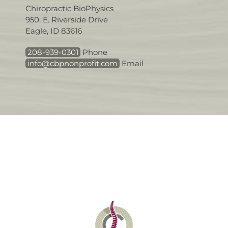
Chiropractic BioPhysics
950. E. Riverside Drive
Eagle, ID 83616
208-939-0301
Phone
info@cbpnonprofit.com
Email