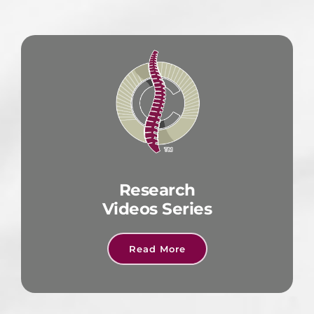
Research
Videos Series
Read More