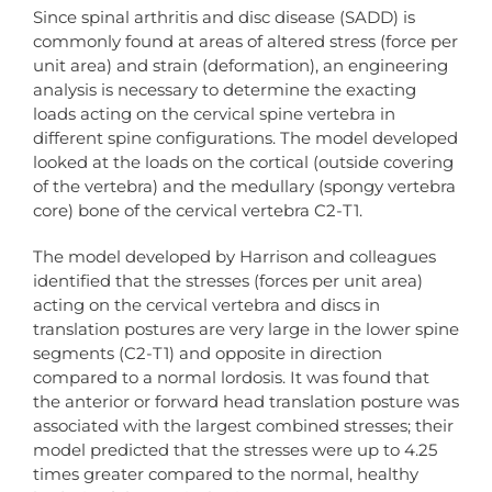
Since spinal arthritis and disc disease (SADD) is
commonly found at areas of altered stress (force per
unit area) and strain (deformation), an engineering
analysis is necessary to determine the exacting
loads acting on the cervical spine vertebra in
different spine configurations. The model developed
looked at the loads on the cortical (outside covering
of the vertebra) and the medullary (spongy vertebra
core) bone of the cervical vertebra C2-T1.
The model developed by Harrison and colleagues
identified that the stresses (forces per unit area)
acting on the cervical vertebra and discs in
translation postures are very large in the lower spine
segments (C2-T1) and opposite in direction
compared to a normal lordosis. It was found that
the anterior or forward head translation posture was
associated with the largest combined stresses; their
model predicted that the stresses were up to 4.25
times greater compared to the normal, healthy