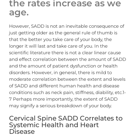
the rates increase as we
age.
However, SADD is not an inevitable consequence of
just getting older as the general rule of thumb is
that the better you take care of your body, the
longer it will last and take care of you. In the
scientific literature there is not a clear linear cause
and effect correlation between the amount of SADD
and the amount of patient dysfunction or health
disorders. However, in general, there is mild to
moderate correlation between the extent and levels
of SADD and different human health and disease
conditions such as neck pain, stiffness, diability, etc.1-
7 Perhaps more importantly, the extent of SADD
may signify a serious breakdown of your body.
Cervical Spine SADD Correlates to
Systemic Health and Heart
Disease