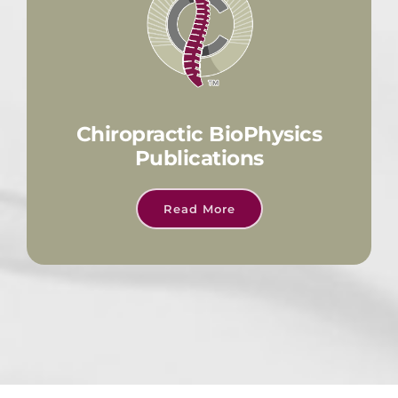
Chiropractic BioPhysics
Publications
Read More