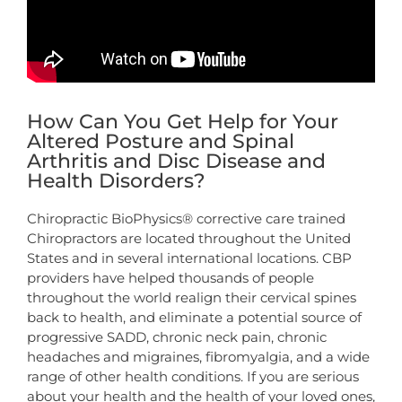
How Can You Get Help for Your
Altered Posture and Spinal
Arthritis and Disc Disease and
Health Disorders?
Chiropractic BioPhysics® corrective care trained
Chiropractors are located throughout the United
States and in several international locations. CBP
providers have helped thousands of people
throughout the world realign their cervical spines
back to health, and eliminate a potential source of
progressive SADD, chronic neck pain, chronic
headaches and migraines, fibromyalgia, and a wide
range of other health conditions. If you are serious
about your health and the health of your loved ones,