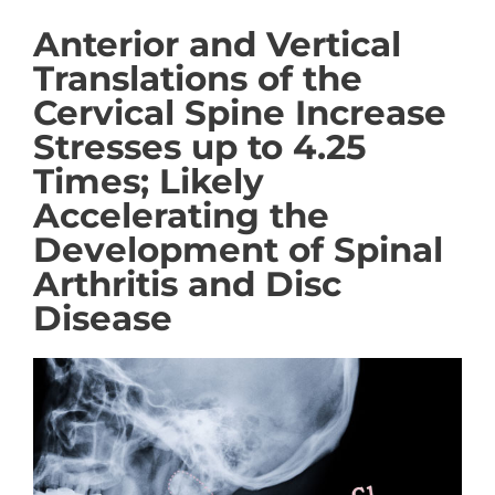
Anterior and Vertical
Translations of the
Cervical Spine Increase
Stresses up to 4.25
Times; Likely
Accelerating the
Development of Spinal
Arthritis and Disc
Disease