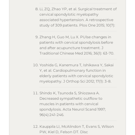
Li, ZQ, Zhao YP, et al. Surgical treatment of
cervical spondylotic myelopathy
associated hypertension. A retrospective
study of 309 patients. Plos One 2015; 10(7):
Zhang H, Guo M, Lu X. PUlse changes in
patients with cervical spondylosis before
and after acupuncture treatment. J
Traditional Chinese Med 2016; 36(1): 63-70.
Yoshida G, Kanemura T, Ishikawa Y, Sakai
Y, et al. Cardiopulmonary function in
elderly patients with cervical spondylotic
myelopathy. J Orthop Sci 2012; 17(1): 3-8.
Shindo K, Tsunoda S, Shiozawa A.
Decreased sympathetic outflow to
muscles in patients with cervical
spondylosis. Acta Neurol Scand 1997;
96(4):241-246.
Kauppila LI, McAlindon T, Evans S, Wilson
PW, Kiel D, Felson DT. Disc