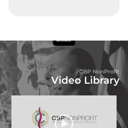
CBP NonProfit
Video Library