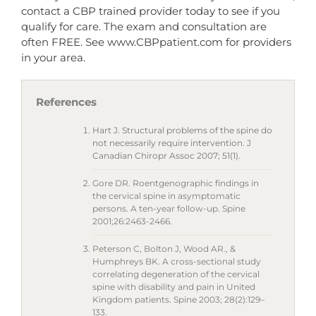
contact a CBP trained provider today to see if you
qualify for care. The exam and consultation are
often FREE. See www.CBPpatient.com for providers
in your area.
References
Hart J. Structural problems of the spine do
not necessarily require intervention. J
Canadian Chiropr Assoc 2007; 51(1).
Gore DR. Roentgenographic findings in
the cervical spine in asymptomatic
persons. A ten-year follow-up. Spine
2001;26:2463-2466.
Peterson C, Bolton J, Wood AR., &
Humphreys BK. A cross-sectional study
correlating degeneration of the cervical
spine with disability and pain in United
Kingdom patients. Spine 2003; 28(2):129–
133.