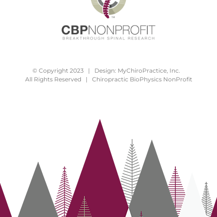
© Copyright 2023 | Design:
MyChiroPractice, Inc.
All Rights Reserved | Chiropractic BioPhysics NonProfit