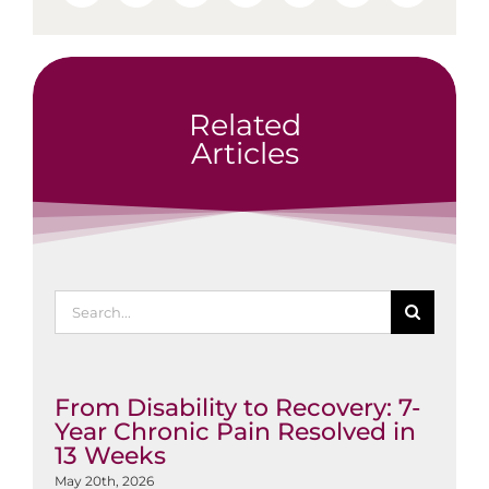
Related
Articles
Search
for:
From Disability to Recovery: 7-
Year Chronic Pain Resolved in
13 Weeks
May 20th, 2026