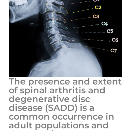
The presence and extent
of spinal arthritis and
degenerative disc
disease (SADD) is a
common occurrence in
adult populations and