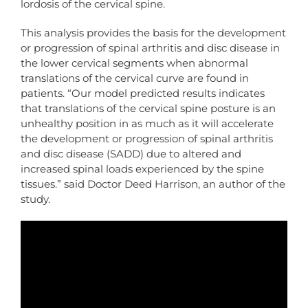
lordosis of the cervical spine.
This analysis provides the basis for the development
or progression of spinal arthritis and disc disease in
the lower cervical segments when abnormal
translations of the cervical curve are found in
patients. “Our model predicted results indicates
that translations of the cervical spine posture is an
unhealthy position in as much as it will accelerate
the development or progression of spinal arthritis
and disc disease (SADD) due to altered and
increased spinal loads experienced by the spine
tissues.” said Doctor Deed Harrison, an author of the
study.