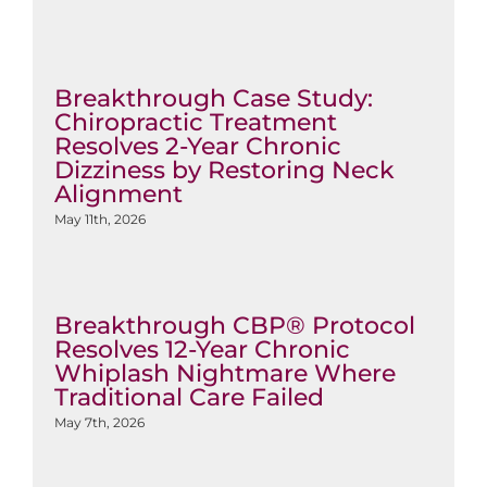
Breakthrough Case Study:
Chiropractic Treatment
Resolves 2-Year Chronic
Dizziness by Restoring Neck
Alignment
May 11th, 2026
Breakthrough CBP® Protocol
Resolves 12-Year Chronic
Whiplash Nightmare Where
Traditional Care Failed
May 7th, 2026