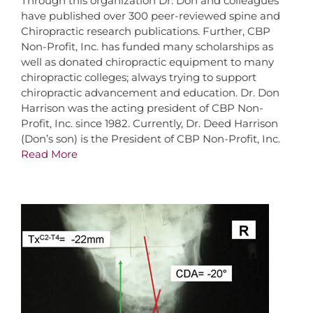
Through this organization Dr. Don and colleagues
have published over 300 peer-reviewed spine and
Chiropractic research publications. Further, CBP
Non-Profit, Inc. has funded many scholarships as
well as donated chiropractic equipment to many
chiropractic colleges; always trying to support
chiropractic advancement and education. Dr. Don
Harrison was the acting president of CBP Non-
Profit, Inc. since 1982. Currently, Dr. Deed Harrison
(Don’s son) is the President of CBP Non-Profit, Inc.
Read More