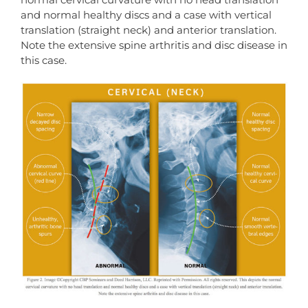
and normal healthy discs and a case with vertical
translation (straight neck) and anterior translation.
Note the extensive spine arthritis and disc disease in
this case.