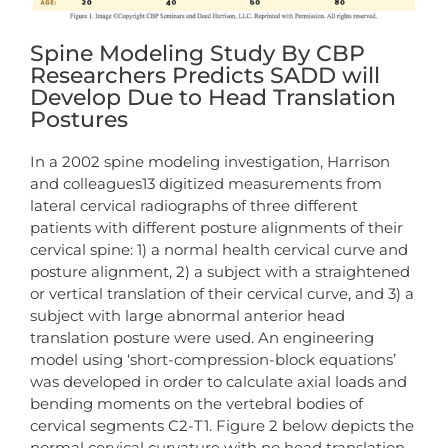
Spine Modeling Study By CBP
Researchers Predicts SADD will
Develop Due to Head Translation
Postures
In a 2002 spine modeling investigation, Harrison
and colleagues13 digitized measurements from
lateral cervical radiographs of three different
patients with different posture alignments of their
cervical spine: 1) a normal health cervical curve and
posture alignment, 2) a subject with a straightened
or vertical translation of their cervical curve, and 3) a
subject with large abnormal anterior head
translation posture were used. An engineering
model using ‘short-compression-block equations’
was developed in order to calculate axial loads and
bending moments on the vertebral bodies of
cervical segments C2-T1. Figure 2 below depicts the
normal cervical curvature with no head translation