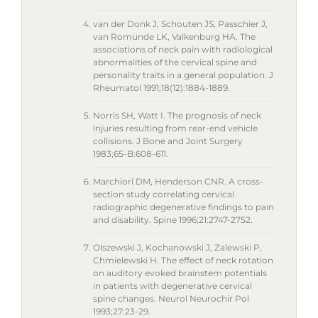
van der Donk J, Schouten JS, Passchier J,
van Romunde LK, Valkenburg HA. The
associations of neck pain with radiological
abnormalities of the cervical spine and
personality traits in a general population. J
Rheumatol 1991;18(12):1884-1889.
Norris SH, Watt I. The prognosis of neck
injuries resulting from rear-end vehicle
collisions. J Bone and Joint Surgery
1983;65-B:608-611.
Marchiori DM, Henderson CNR. A cross-
section study correlating cervical
radiographic degenerative findings to pain
and disability. Spine 1996;21:2747-2752.
Olszewski J, Kochanowski J, Zalewski P,
Chmielewski H. The effect of neck rotation
on auditory evoked brainstem potentials
in patients with degenerative cervical
spine changes. Neurol Neurochir Pol
1993;27:23-29.