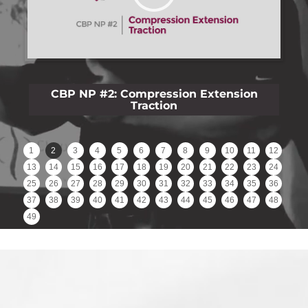
CBP NP #3: Lateral Lumbar Film Analysis
Reliability
1
2
3
4
5
6
7
8
9
10
11
12
13
14
15
16
17
18
19
20
21
22
23
24
25
26
27
28
29
30
31
32
33
34
35
36
37
38
39
40
41
42
43
44
45
46
47
48
49