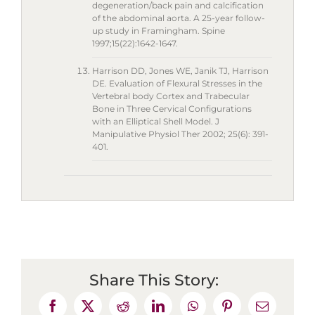
degeneration/back pain and calcification
of the abdominal aorta. A 25-year follow-
up study in Framingham. Spine
1997;15(22):1642-1647.
Harrison DD, Jones WE, Janik TJ, Harrison
DE. Evaluation of Flexural Stresses in the
Vertebral body Cortex and Trabecular
Bone in Three Cervical Configurations
with an Elliptical Shell Model. J
Manipulative Physiol Ther 2002; 25(6): 391-
401.
Share This Story: