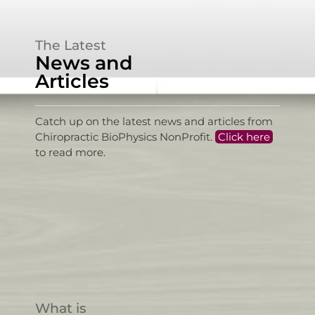
The Latest
News and
Articles
Catch up on the latest news and articles from
Chiropractic BioPhysics NonProfit.
Click here
to read more.
What is