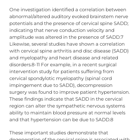
One investigation identified a correlation between
abnormal/altered auditory evoked brainstem nerve
potentials and the presence of cervical spine SADD;
indicating that nerve conduction velocity and
amplitude was altered in the presence of SADD.7
Likewise, several studies have shown a correlation
with cervical spine arthritis and disc disease (SADD)
and myelopathy and heart disease and related
disorders.8-11 For example, in a recent surgical
intervention study for patients suffering from
cervical spondylotic myelopathy (spinal cord
impingement due to SADD), decompression
surgery was found to improve patient hypertension.
These findings indicate that SADD in the cervical
region can alter the sympathetic nervous systems
ability to maintain blood pressure at normal levels
and that hypertension can be due to SADD.8
These important studies demonstrate that
degeneration of the cervical spine is associated with