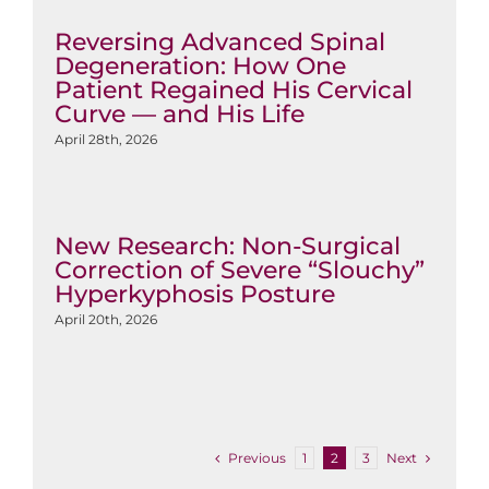
Reversing Advanced Spinal
Degeneration: How One
Patient Regained His Cervical
Curve — and His Life
April 28th, 2026
New Research: Non-Surgical
Correction of Severe “Slouchy”
Hyperkyphosis Posture
April 20th, 2026
Previous
Next
1
2
3