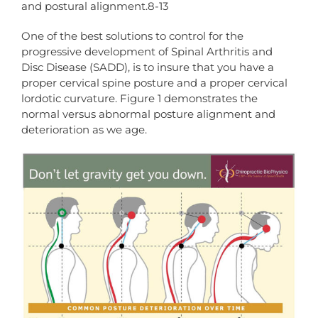
and postural alignment.8-13
One of the best solutions to control for the
progressive development of Spinal Arthritis and
Disc Disease (SADD), is to insure that you have a
proper cervical spine posture and a proper cervical
lordotic curvature. Figure 1 demonstrates the
normal versus abnormal posture alignment and
deterioration as we age.