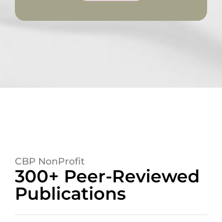
CBP NonProfit
300+ Peer-Reviewed
Publications