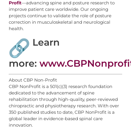
Profit
—advancing spine and posture research to
improve patient care worldwide. Our ongoing
projects continue to validate the role of posture
correction in musculoskeletal and neurological
health.
Learn
more:
www.CBPNonprofi
About CBP Non-Profit
CBP NonProfit is a 501(c)(3) research foundation
dedicated to the advancement of spine
rehabilitation through high-quality, peer-reviewed
chiropractic and physiotherapy research. With over
350 published studies to date, CBP NonProfit is a
global leader in evidence-based spinal care
innovation.