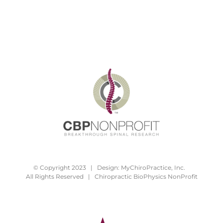
© Copyright 2023 | Design:
MyChiroPractice, Inc.
All Rights Reserved | Chiropractic BioPhysics NonProfit