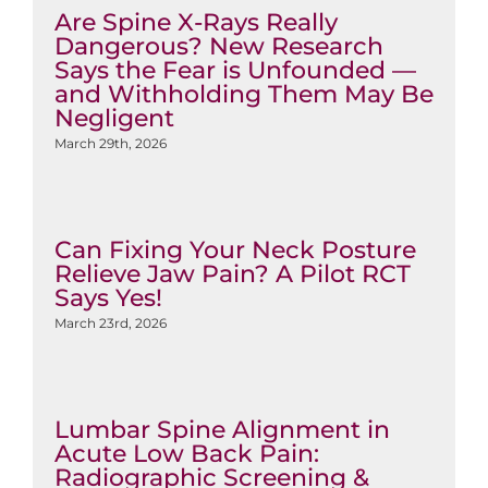
Are Spine X-Rays Really
Dangerous? New Research
Says the Fear is Unfounded —
and Withholding Them May Be
Negligent
March 29th, 2026
Can Fixing Your Neck Posture
Relieve Jaw Pain? A Pilot RCT
Says Yes!
March 23rd, 2026
Lumbar Spine Alignment in
Acute Low Back Pain:
Radiographic Screening &