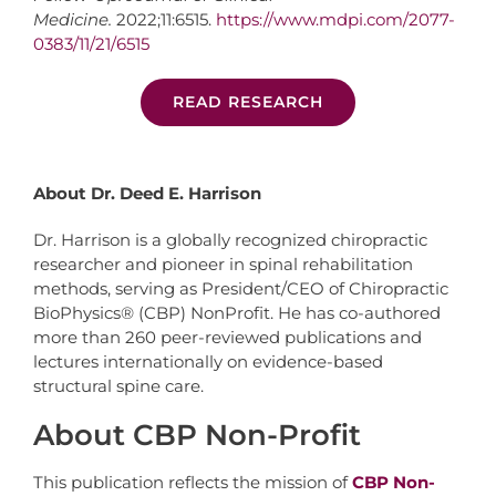
Medicine.
2022;11:6515.
https://www.mdpi.com/2077-
0383/11/21/6515
READ RESEARCH
About Dr. Deed E. Harrison
Dr. Harrison is a globally recognized chiropractic
researcher and pioneer in spinal rehabilitation
methods, serving as President/CEO of Chiropractic
BioPhysics® (CBP) NonProfit. He has co-authored
more than 260 peer-reviewed publications and
lectures internationally on evidence-based
structural spine care.
About CBP Non-Profit
This publication reflects the mission of
CBP Non-