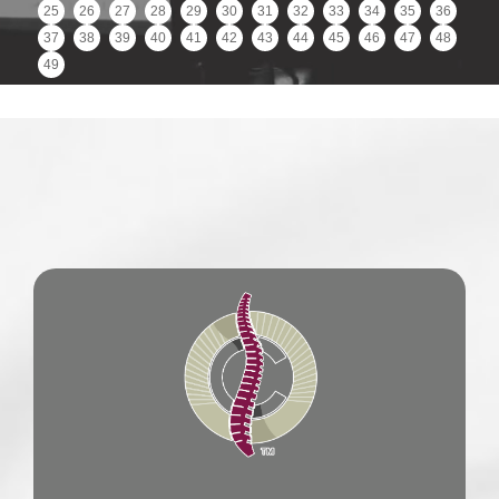
25
26
27
28
29
30
31
32
33
34
35
36
37
38
39
40
41
42
43
44
45
46
47
48
49