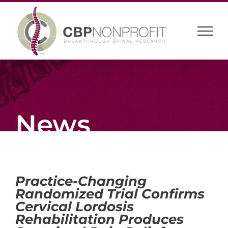
Skip
to
content
News
Practice-Changing
Randomized Trial Confirms
Cervical Lordosis
Rehabilitation Produces