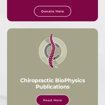
Donate Here
Chiropractic BioPhysics
Publications
Read More