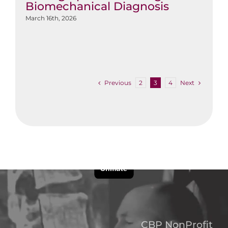
Biomechanical Diagnosis
March 16th, 2026
Previous
Next
2
3
4
CBP NonProfit