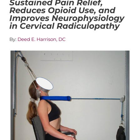
Sustained Pain Relief,
Reduces Opioid Use, and
Improves Neurophysiology
in Cervical Radiculopathy
By:
Deed E. Harrison, DC