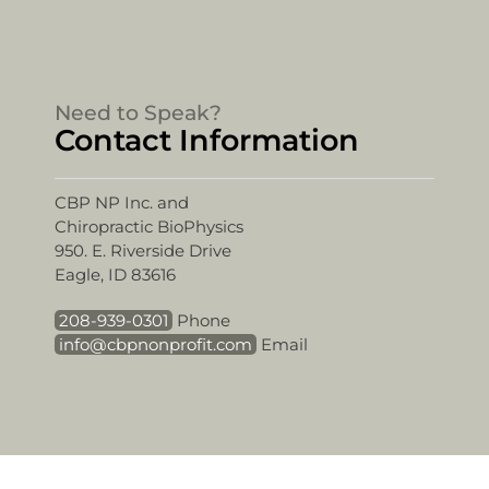
Need to Speak?
Contact Information
CBP NP Inc. and
Chiropractic BioPhysics
950. E. Riverside Drive
Eagle, ID 83616
208-939-0301
Phone
info@cbpnonprofit.com
Email