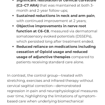
Significant restoration of cervical curvature
(C2–C7 ARA)
that was maintained at both 3-
month and 2-year follow-ups;
Sustained reductions in neck and arm pain
,
with continued improvement at 2 years;
Objective improvements in nerve root
function at C6-C8
, measured via dermatomal
somatosensory evoked potentials (DSSEPs),
which persisted long after treatment ended;
Reduced reliance on medications including
cessation of Opioid usage and reduced
usage of adjunctive therapies
compared to
patients receiving standard care alone.
In contrast, the control group—treated with
stretching, exercises and infrared therapy without
cervical sagittal correction—demonstrated
regression in pain and neurophysiological measures
over time, highlighting the limitations of symptom-
based care when underlying biomechanical