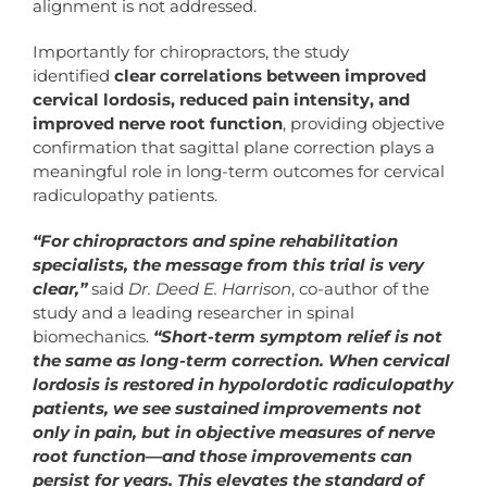
alignment is not addressed.
Importantly for chiropractors, the study
identified
clear correlations between improved
cervical lordosis, reduced pain intensity, and
improved nerve root function
, providing objective
confirmation that sagittal plane correction plays a
meaningful role in long-term outcomes for cervical
radiculopathy patients.
“For chiropractors and spine rehabilitation
specialists, the message from this trial is very
clear,”
said
Dr. Deed E. Harrison
, co-author of the
study and a leading researcher in spinal
biomechanics.
“Short-term symptom relief is not
the same as long-term correction. When cervical
lordosis is restored in hypolordotic radiculopathy
patients, we see sustained improvements not
only in pain, but in objective measures of nerve
root function—and those improvements can
persist for years. This elevates the standard of