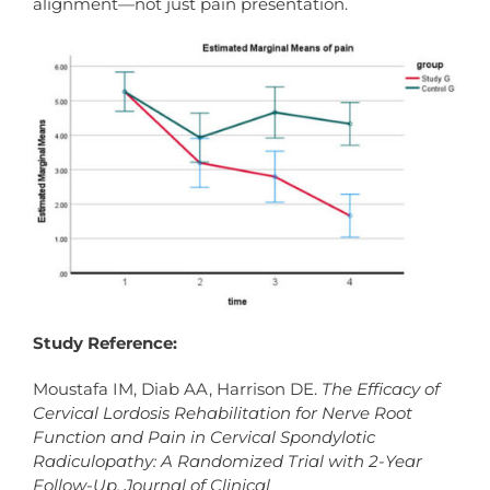
alignment—not just pain presentation.
Study Reference:
Moustafa IM, Diab AA, Harrison DE.
The Efficacy of
Cervical Lordosis Rehabilitation for Nerve Root
Function and Pain in Cervical Spondylotic
Radiculopathy: A Randomized Trial with 2-Year
Follow-Up.
Journal of Clinical