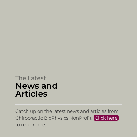
The Latest
News and
Articles
Catch up on the latest news and articles from
Chiropractic BioPhysics NonProfit.
Click here
to read more.