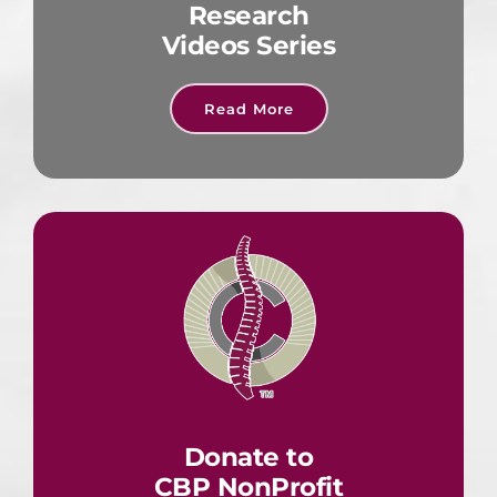
Research
Videos Series
Read More
Donate to
CBP NonProfit