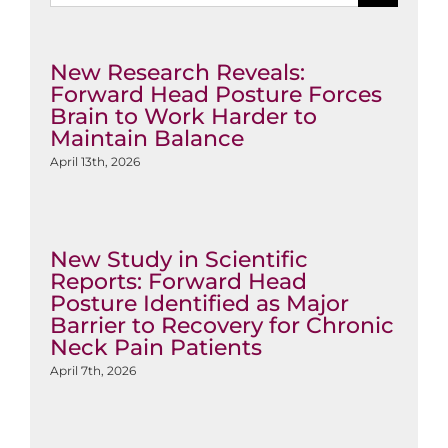
New Research Reveals:
Forward Head Posture Forces
Brain to Work Harder to
Maintain Balance
April 13th, 2026
New Study in Scientific
Reports: Forward Head
Posture Identified as Major
Barrier to Recovery for Chronic
Neck Pain Patients
April 7th, 2026