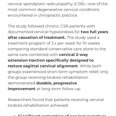
cervical spondylotic radiculopathy (CSR)—one of the
most common degenerative cervical conditions
encountered in chiropractic practice.
The study followed chronic CSR patients with
documented cervical hypolordosis for
two full years
after cessation of treatment.
The study used a
treatment program of 3 x per week for 10 weeks
comparing standard conservative care alone to the
same care combined with
cervical 2-way
extension traction specifically designed to
restore sagittal cervical alignment
. While both
groups experienced short-term symptom relief, only
the group receiving lordosis rehabilitation
demonstrated
durable, progressive
improvement
at long-term follow-up.
Researchers found that patients receiving cervical
lordosis rehabilitation achieved: