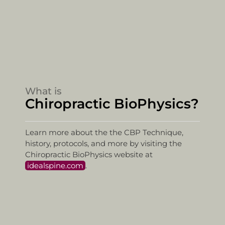
What is
Chiropractic BioPhysics?
Learn more about the the CBP Technique,
history, protocols, and more by visiting the
Chiropractic BioPhysics website at
idealspine.com
.