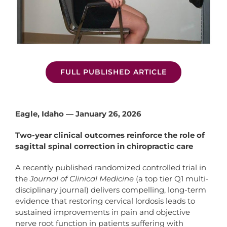
FULL PUBLISHED ARTICLE
Eagle, Idaho — January 26, 2026
Two-year clinical outcomes reinforce the role of
sagittal spinal correction in chiropractic care
A recently published randomized controlled trial in
the
Journal of Clinical Medicine
(a top tier Q1 multi-
disciplinary journal) delivers compelling, long-term
evidence that restoring cervical lordosis leads to
sustained improvements in pain and objective
nerve root function in patients suffering with