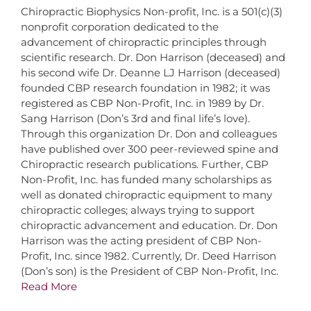
Chiropractic Biophysics Non-profit, Inc. is a 501(c)(3)
nonprofit corporation dedicated to the
advancement of chiropractic principles through
scientific research. Dr. Don Harrison (deceased) and
his second wife Dr. Deanne LJ Harrison (deceased)
founded CBP research foundation in 1982; it was
registered as CBP Non-Profit, Inc. in 1989 by Dr.
Sang Harrison (Don’s 3rd and final life’s love).
Through this organization Dr. Don and colleagues
have published over 300 peer-reviewed spine and
Chiropractic research publications. Further, CBP
Non-Profit, Inc. has funded many scholarships as
well as donated chiropractic equipment to many
chiropractic colleges; always trying to support
chiropractic advancement and education. Dr. Don
Harrison was the acting president of CBP Non-
Profit, Inc. since 1982. Currently, Dr. Deed Harrison
(Don’s son) is the President of CBP Non-Profit, Inc.
Read More