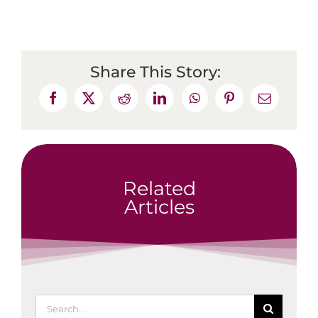
Share This Story:
Related
Articles
Search
for: