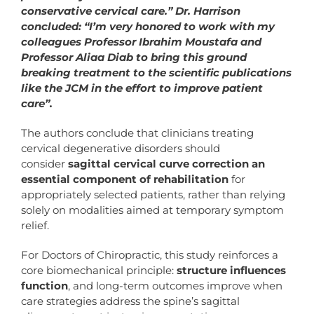
conservative cervical care.” Dr. Harrison
concluded: “I’m very honored to work with my
colleagues Professor Ibrahim Moustafa and
Professor Aliaa Diab to bring this ground
breaking treatment to the scientific publications
like the JCM in the effort to improve patient
care”.
The authors conclude that clinicians treating
cervical degenerative disorders should
consider
sagittal cervical curve correction an
essential component of rehabilitation
for
appropriately selected patients, rather than relying
solely on modalities aimed at temporary symptom
relief.
For Doctors of Chiropractic, this study reinforces a
core biomechanical principle:
structure influences
function
, and long-term outcomes improve when
care strategies address the spine’s sagittal