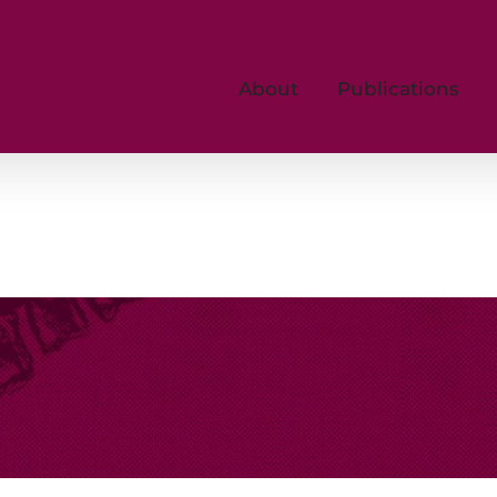
About
Publications