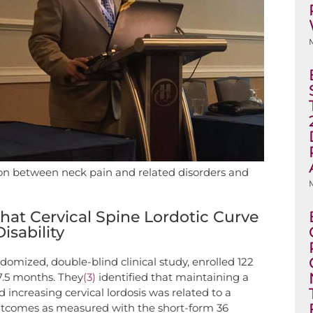
ation between neck pain and related disorders and
M
at Cervical Spine Lordotic Curve
isability
ndomized, double-blind clinical study, enrolled 122
7.5 months. They
(3)
identified that maintaining a
increasing cervical lordosis was related to a
outcomes as measured with the short-form 36