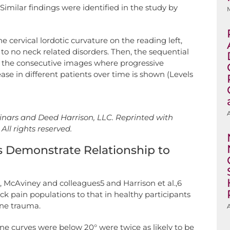
Similar findings were identified in the study by
e cervical lordotic curvature on the reading left,
 to no neck related disorders. Then, the sequential
 in the consecutive images where progressive
ase in different patients over time is shown (Levels
A
nars and Deed Harrison, LLC. Reprinted with
All rights reserved.
 Demonstrate Relationship to
s, McAviney and colleagues5 and Harrison et al.,6
ck pain populations to that in healthy participants
ine trauma.
A
pine curves were below 20° were twice as likely to be