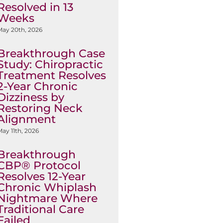
Resolved in 13
Weeks
May 20th, 2026
Breakthrough Case
Study: Chiropractic
Treatment Resolves
2-Year Chronic
Dizziness by
Restoring Neck
Alignment
ay 11th, 2026
Breakthrough
CBP® Protocol
Resolves 12-Year
Chronic Whiplash
Nightmare Where
Traditional Care
Failed