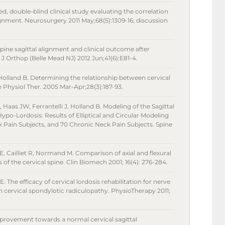
ed, double-blind clinical study evaluating the correlation
lignment. Neurosurgery 2011 May;68(5):1309-16; discussion
spine sagittal alignment and clinical outcome after
J Orthop (Belle Mead NJ) 2012 Jun;41(6):E81-4.
Holland B. Determining the relationship between cervical
 Physiol Ther. 2005 Mar-Apr;28(3):187-93.
, Haas JW, Ferrantelli J, Holland B. Modeling of the Sagittal
ypo-Lordosis: Results of Elliptical and Circular Modeling
 Pain Subjects, and 70 Chronic Neck Pain Subjects. Spine
, Cailliet R, Normand M. Comparison of axial and flexural
of the cervical spine. Clin Biomech 2001; 16(4): 276-284.
The efficacy of cervical lordosis rehabilitation for nerve
n cervical spondylotic radiculopathy. PhysioTherapy 2011;
provement towards a normal cervical sagittal