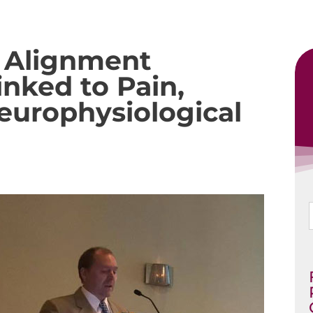
l Alignment
nked to Pain,
Neurophysiological
f