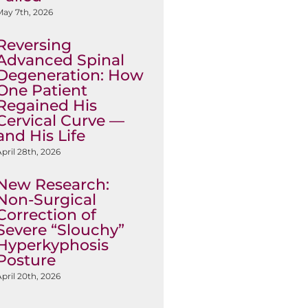
May 7th, 2026
Reversing
Advanced Spinal
Degeneration: How
One Patient
Regained His
Cervical Curve —
and His Life
pril 28th, 2026
New Research:
Non-Surgical
Correction of
Severe “Slouchy”
Hyperkyphosis
Posture
pril 20th, 2026