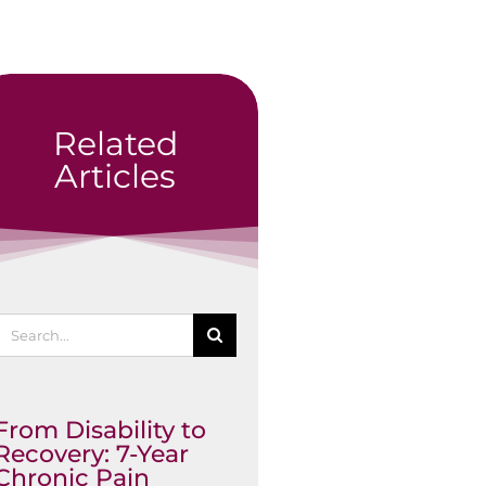
Related
Articles
Search
or:
From Disability to
Recovery: 7-Year
Chronic Pain