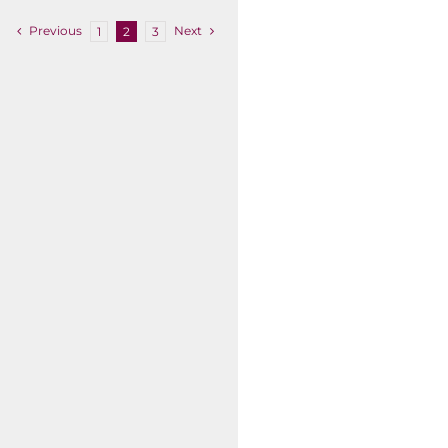
Previous
Next
1
2
3