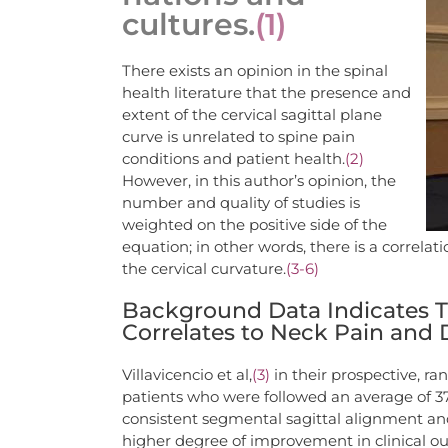
cultures.
(1)
There exists an opinion in the spinal
health literature that the presence and
extent of the cervical sagittal plane
curve is unrelated to spine pain
conditions and patient health.
(2)
However, in this author’s opinion, the
number and quality of studies is
weighted on the positive side of the
equation; in other words, there is a correl
the cervical curvature.
(3-6)
Background Data Indicates Th
Correlates to Neck Pain and D
Villavicencio et al,
(3)
in their prospective, ra
patients who were followed an average of 3
consistent segmental sagittal alignment and 
higher degree of improvement in clinical 