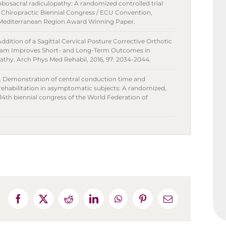
bosacral radiculopathy: A randomized controlled trial
f Chiropractic Biennial Congress / ECU Convention,
4 Mediterranean Region Award Winning Paper.
ddition of a Sagittal Cervical Posture Corrective Orthotic
ogram Improves Short- and Long-Term Outcomes in
athy. Arch Phys Med Rehabil, 2016, 97: 2034-2044.
. Demonstration of central conduction time and
 rehabilitation in asymptomatic subjects: A randomized,
 14th biennial congress of the World Federation of