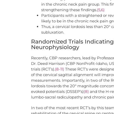
in the chronic neck pain group. This 
strengthening these findings.
(5,6)
Participants with a straightened or re
likely to be in the chronic neck pain 
Thus, a cervical lordosis less than 20° 
subluxation.
Randomized Trials Indicating 
Neurophysiology
Recently, CBP researchers, lead by Professo
Dr. Deed Harrison (CBP NonProfit-Idaho, US
trials (RCT’s).
(8-11)
These RCT’s were designed 
of the cervical sagittal alignment will impro
measurements. Importantly, in two of the RCT
lordosis towards the 20° magnitude conco
evoked potentials (DSSEP’s)
(8)
and the H-re
lumbo-sacral radiculopathy and chronic pai
In two of the most recent RCT’s by this team o
rehabilitation of the cervical spine on cent