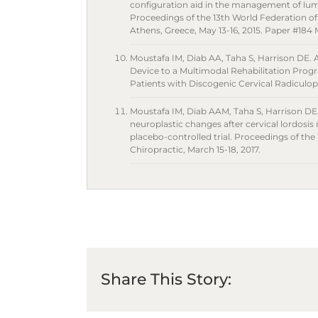
configuration aid in the management of lum
Proceedings of the 13th World Federation o
Athens, Greece, May 13-16, 2015. Paper #18
Moustafa IM, Diab AA, Taha S, Harrison DE. A
Device to a Multimodal Rehabilitation Pr
Patients with Discogenic Cervical Radiculop
Moustafa IM, Diab AAM, Taha S, Harrison DE
neuroplastic changes after cervical lordosis
placebo-controlled trial. Proceedings of the
Chiropractic, March 15-18, 2017.
Share This Story: