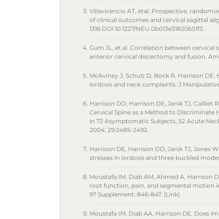
Villavicencio AT, etal. Prospective, randomiz
of clinical outcomes and cervical sagittal a
1316.DOI:10.1227/NEU.0b013e31820b51f3.
Gum JL, et al. Correlation between cervical 
anterior cervical discectomy and fusion. Am 
McAviney J, Schulz D, Bock R, Harrison DE, 
lordosis and neck complaints. J Manipulative
Harrison DD, Harrison DE, Janik TJ, Cailliet R
Cervical Spine as a Method to Discriminate H
in 72 Asymptomatic Subjects, 52 Acute Neck
2004; 29:2485-2492.
Harrison DE, Harrison DD, Janik TJ, Jones WE
stresses in lordosis and three buckled modes 
Moustafa IM, Diab AM, Ahmed A, Harrison DE. 
root function, pain, and segmental motion i
97 Supplement: 846-847. (Link)
Moustafa IM, Diab AA, Harrison DE. Does im