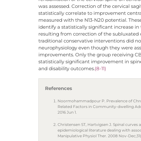
was assessed. Correction of the cervical sag
statistically correlate to improvement centra
measured with the N13-N20 potential. These 
identify a statistically significant increase 
resulting from correction of the subluxated c
traditional conservative interventions did 
neurophysiology even though they were asso
improvements. Only the group receiving CB
statistically significant improvement in sp
and disability outcomes.
(8-11)
References
Noormohammadpour P. Prevalence of Chroni
Related Factors in Community-dwelling Adult
2016 Jun 1.
Christensen ST, Hartvigsen J. Spinal curves a
epidemiological literature dealing with assoc
Manipulative Physiol Ther. 2008 Nov-Dec;31(9