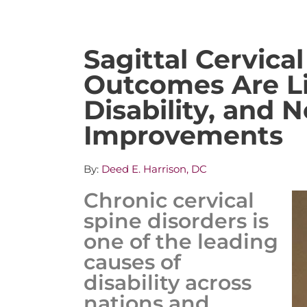
Sagittal Cervica
Outcomes Are Li
Disability, and 
Improvements
By:
Deed E. Harrison, DC
Chronic cervical
spine disorders is
one of the leading
causes of
disability across
nations and