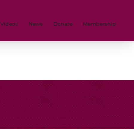
Videos
News
Donate
Membership