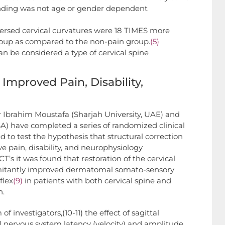
finding was not age or gender dependent
versed cervical curvatures were 18 TIMES more
group as compared to the non-pain group.
(5)
can be considered a type of cervical spine
Improved Pain, Disability,
r Ibrahim Moustafa (Sharjah University, UAE) and
A) have completed a series of randomized clinical
to test the hypothesis that structural correction
ve pain, disability, and neurophysiology
’s it was found that restoration of the cervical
mitantly improved dermatomal somato-sensory
flex
(9)
in patients with both cervical spine and
n.
f investigators,(10-11) the effect of sagittal
ral nervous system latency (velocity) and amplitude