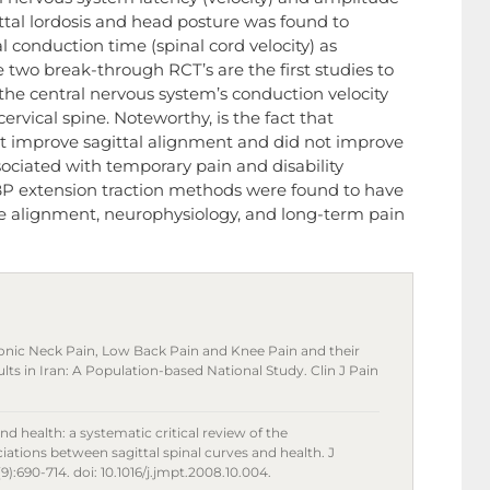
ittal lordosis and head posture was found to
l conduction time (spinal cord velocity) as
two break-through RCT’s are the first studies to
in the central nervous system’s conduction velocity
ervical spine. Noteworthy, is the fact that
not improve sagittal alignment and did not improve
ciated with temporary pain and disability
P extension traction methods were found to have
ine alignment, neurophysiology, and long-term pain
c Neck Pain, Low Back Pain and Knee Pain and their
s in Iran: A Population-based National Study. Clin J Pain
nd health: a systematic critical review of the
iations between sagittal spinal curves and health. J
):690-714. doi: 10.1016/j.jmpt.2008.10.004.