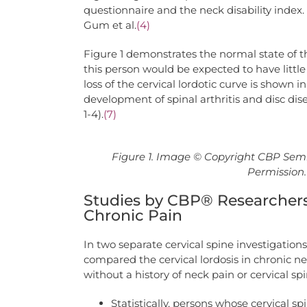
questionnaire and the neck disability index. 
Gum et al.
(4)
Figure 1 demonstrates the normal state of th
this person would be expected to have little
loss of the cervical lordotic curve is shown
development of spinal arthritis and disc dise
1-4).
(7)
Figure 1. Image © Copyright CBP Semi
Permission. 
Studies by CBP® Researchers
Chronic Pain
In two separate cervical spine investigation
compared the cervical lordosis in chronic ne
without a history of neck pain or cervical sp
Statistically, persons whose cervical s