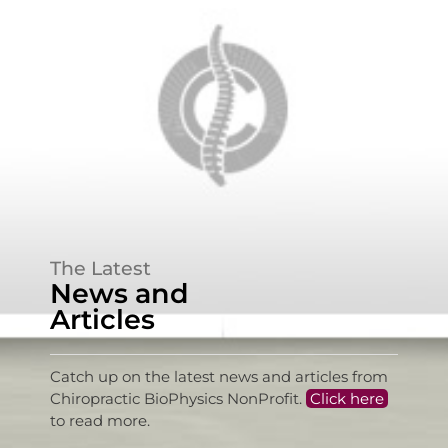
The Latest
News and
Articles
Catch up on the latest news and articles from
Chiropractic BioPhysics NonProfit.
Click here
to read more.