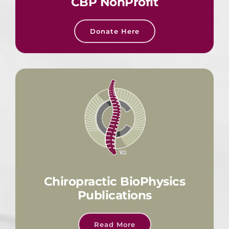
CBP NonProfit
Donate Here
Chiropractic BioPhysics
Publications
Read More