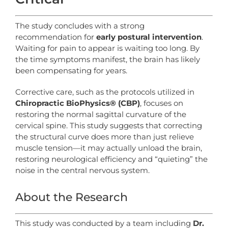
The study concludes with a strong
recommendation for
early postural intervention
.
Waiting for pain to appear is waiting too long. By
the time symptoms manifest, the brain has likely
been compensating for years.
Corrective care, such as the protocols utilized in
Chiropractic BioPhysics® (CBP)
, focuses on
restoring the normal sagittal curvature of the
cervical spine. This study suggests that correcting
the structural curve does more than just relieve
muscle tension—it may actually unload the brain,
restoring neurological efficiency and “quieting” the
noise in the central nervous system.
About the Research
This study was conducted by a team including
Dr.