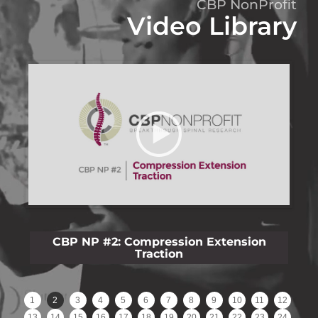
CBP NonProfit
Video Library
CBP NP #3: Lateral Lumbar Film Analysis
Reliability
1
2
3
4
5
6
7
8
9
10
11
12
13
14
15
16
17
18
19
20
21
22
23
24