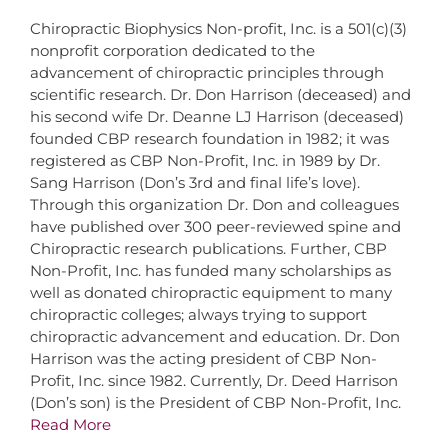
Chiropractic Biophysics Non-profit, Inc. is a 501(c)(3)
nonprofit corporation dedicated to the
advancement of chiropractic principles through
scientific research. Dr. Don Harrison (deceased) and
his second wife Dr. Deanne LJ Harrison (deceased)
founded CBP research foundation in 1982; it was
registered as CBP Non-Profit, Inc. in 1989 by Dr.
Sang Harrison (Don’s 3rd and final life’s love).
Through this organization Dr. Don and colleagues
have published over 300 peer-reviewed spine and
Chiropractic research publications. Further, CBP
Non-Profit, Inc. has funded many scholarships as
well as donated chiropractic equipment to many
chiropractic colleges; always trying to support
chiropractic advancement and education. Dr. Don
Harrison was the acting president of CBP Non-
Profit, Inc. since 1982. Currently, Dr. Deed Harrison
(Don’s son) is the President of CBP Non-Profit, Inc.
Read More