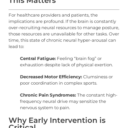
This Matters
For healthcare providers and patients, the
implications are profound. If the brain is constantly
over-recruiting neural resources to manage posture,
those resources are unavailable for other tasks. Over
time, this state of chronic neural hyper-arousal can
lead to:
Central Fatigue:
Feeling “brain fog” or
exhaustion despite lack of physical exertion.
Decreased Motor Efficiency:
Clumsiness or
poor coordination in complex sports.
Chronic Pain Syndromes:
The constant high-
frequency neural drive may sensitize the
nervous system to pain.
Why Early Intervention is
Critical