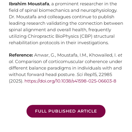
Ibrahim Moustafa
, a prominent researcher in the
field of spinal biomechanics and neurophysiology.
Dr. Moustafa and colleagues continue to publish
leading research validating the connection between
spinal alignment and overall health, frequently
utilizing Chiropractic BioPhysics (CBP) structural
rehabilitation protocols in their investigations.
Reference:
Anwar, G., Moustafa, I.M., Khowailed, I.
et
al.
Comparison of corticomuscular coherence under
different balance paradigms in individuals with and
without forward head posture.
Sci Rep
15, 22985
(2025).
https://doi.org/10.1038/s41598-025-06603-8
FULL PUBLISHED ARTICLE