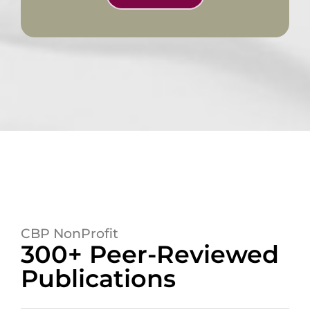
CBP NonProfit
300+ Peer-Reviewed
Publications