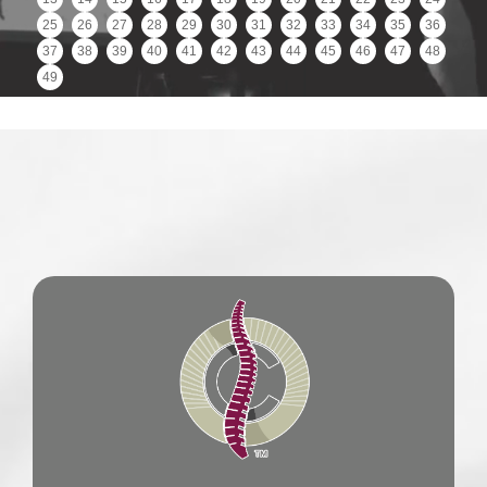
25
26
27
28
29
30
31
32
33
34
35
36
37
38
39
40
41
42
43
44
45
46
47
48
49