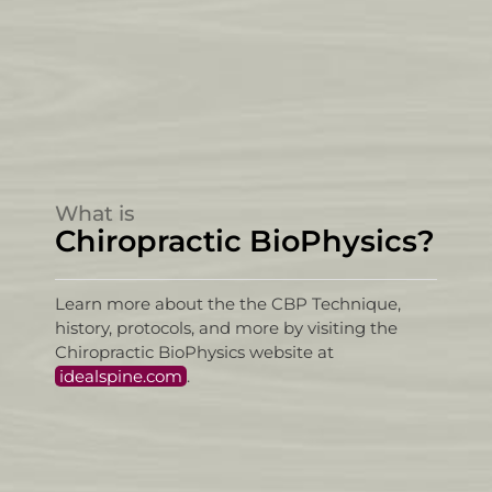
What is
Chiropractic BioPhysics?
Learn more about the the CBP Technique,
history, protocols, and more by visiting the
Chiropractic BioPhysics website at
idealspine.com
.