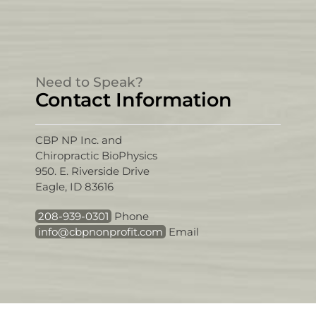
Need to Speak?
Contact Information
CBP NP Inc. and
Chiropractic BioPhysics
950. E. Riverside Drive
Eagle, ID 83616
208-939-0301
Phone
info@cbpnonprofit.com
Email