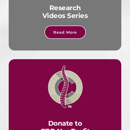
Research
Videos Series
Read More
Donate to