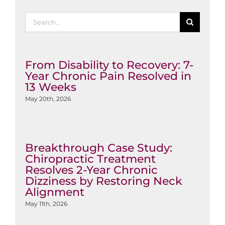
Search
for:
From Disability to Recovery: 7-
Year Chronic Pain Resolved in
13 Weeks
May 20th, 2026
Breakthrough Case Study:
Chiropractic Treatment
Resolves 2-Year Chronic
Dizziness by Restoring Neck
Alignment
May 11th, 2026