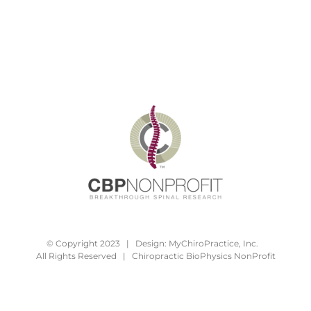
© Copyright 2023 | Design:
MyChiroPractice, Inc.
All Rights Reserved | Chiropractic BioPhysics NonProfit