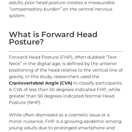
adults, poor head posture creates a measurable
“compensatory burden” on the central nervous
system.
What is Forward Head
Posture?
Forward Head Posture (FHP), often dubbed “Text
Neck” in the digital age, is defined by the anterior
positioning of the head relative to the vertical line of
gravity. In this study, researchers used the
Craniovertebral Angle (CVA)
to classify participants.
A CVA of less than 50 degrees indicated FHP, while
greater than 50 degrees indicated Normal Head
Posture (NHP).
While often dismissed as a cosmetic issue or a
minor nuisance, FHP is a growing epidemic among
young adults due to prolonged smartphone and