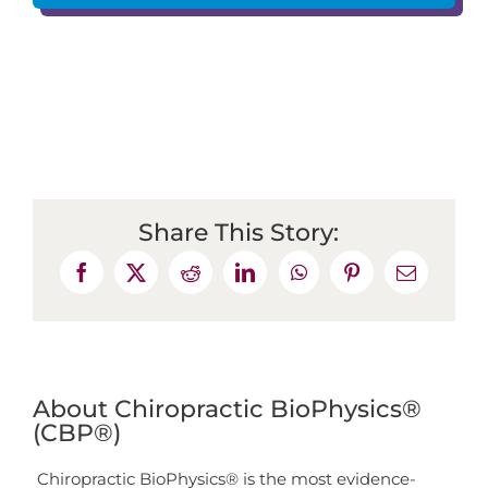
Share This Story:
About Chiropractic BioPhysics®
(CBP®)
Chiropractic BioPhysics® is the most evidence-