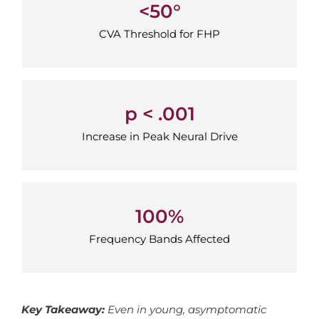
<50°
<50°
CVA Threshold for FHP
CVA Threshold for FHP
p < .001
p < .001
Increase in Peak Neural Drive
Increase in Peak Neural Drive
100%
100%
Frequency Bands Affected
Frequency Bands Affected
Key Takeaway:
Even in young, asymptomatic