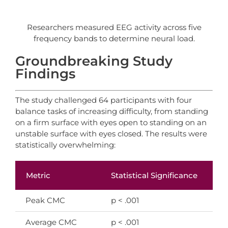
Researchers measured EEG activity across five
frequency bands to determine neural load.
Groundbreaking Study
Findings
The study challenged 64 participants with four
balance tasks of increasing difficulty, from standing
on a firm surface with eyes open to standing on an
unstable surface with eyes closed. The results were
statistically overwhelming:
Metric
Statistical Significance
In
Peak CMC
p < .001
FH
Average CMC
p < .001
Su