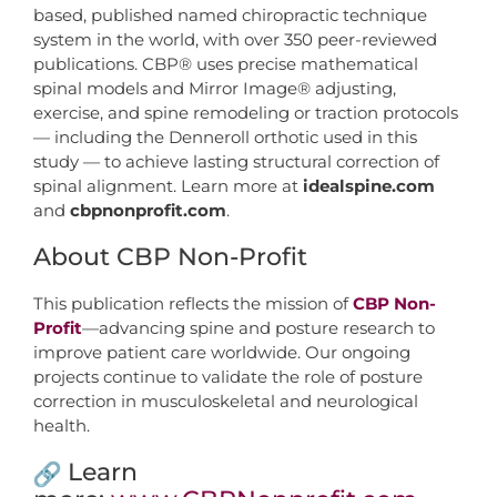
based, published named chiropractic technique
system in the world, with over 350 peer-reviewed
publications. CBP® uses precise mathematical
spinal models and Mirror Image® adjusting,
exercise, and spine remodeling or traction protocols
— including the Denneroll orthotic used in this
study — to achieve lasting structural correction of
spinal alignment. Learn more at
idealspine.com
and
cbpnonprofit.com
.
About CBP Non-Profit
This publication reflects the mission of
CBP Non-
Profit
—advancing spine and posture research to
improve patient care worldwide. Our ongoing
projects continue to validate the role of posture
correction in musculoskeletal and neurological
health.
Learn