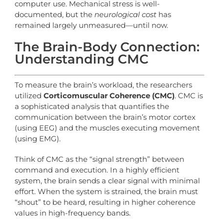
computer use. Mechanical stress is well-
documented, but the
neurological cost
has
remained largely unmeasured—until now.
The Brain-Body Connection:
Understanding CMC
To measure the brain’s workload, the researchers
utilized
Corticomuscular Coherence (CMC)
. CMC is
a sophisticated analysis that quantifies the
communication between the brain’s motor cortex
(using EEG) and the muscles executing movement
(using EMG).
Think of CMC as the “signal strength” between
command and execution. In a highly efficient
system, the brain sends a clear signal with minimal
effort. When the system is strained, the brain must
“shout” to be heard, resulting in higher coherence
values in high-frequency bands.