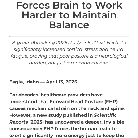
Forces Brain to Work
Harder to Maintain
Balance
A groundbreaking 2025 study links “Text Neck” to
significantly increased cortical stress and neural
fatigue, proving that poor posture is a
neurological
burden, not just a mechanical one.
Eagle, Idaho — April 13, 2026
For decades, healthcare providers have
understood that Forward Head Posture (FHP)
causes mechanical strain on the neck and spine.
However, a new study published in
Scientific
Reports
(2025) has uncovered a deeper, invisible
consequence: FHP forces the human brain to
exert significantly more energy just to keep the