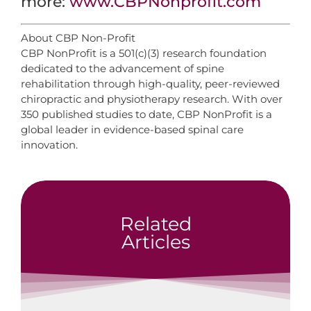
more:
www.CBPNonprofit.com
About CBP Non-Profit
CBP NonProfit is a 501(c)(3) research foundation
dedicated to the advancement of spine
rehabilitation through high-quality, peer-reviewed
chiropractic and physiotherapy research. With over
350 published studies to date, CBP NonProfit is a
global leader in evidence-based spinal care
innovation.
Related
Articles