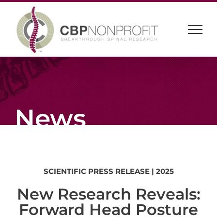
Skip
to
content
News
SCIENTIFIC
PRESS
RELEASE
| 2025
New Research Reveals:
Forward Head Posture