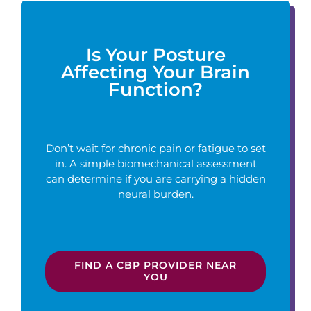
Is Your Posture
Affecting Your Brain
Function?
Don’t wait for chronic pain or fatigue to set
in. A simple biomechanical assessment
can determine if you are carrying a hidden
neural burden.
FIND A CBP PROVIDER NEAR
YOU