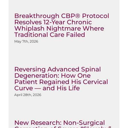
Breakthrough CBP® Protocol
Resolves 12-Year Chronic
Whiplash Nightmare Where
Traditional Care Failed
May 7th, 2026
Reversing Advanced Spinal
Degeneration: How One
Patient Regained His Cervical
Curve — and His Life
April 28th, 2026
New Research: Non-Surgical