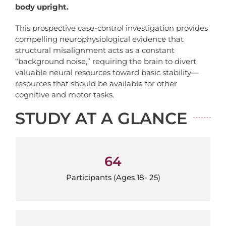
body upright.
This prospective case-control investigation provides
compelling neurophysiological evidence that
structural misalignment acts as a constant
“background noise,” requiring the brain to divert
valuable neural resources toward basic stability—
resources that should be available for other
cognitive and motor tasks.
STUDY AT A GLANCE
64
64
Participants (Ages 18-25)
Participants (Ages 18- 25)