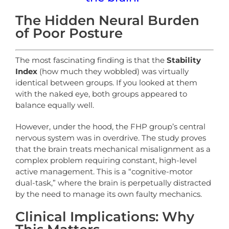
The Hidden Neural Burden
of Poor Posture
The most fascinating finding is that the
Stability
Index
(how much they wobbled) was virtually
identical between groups. If you looked at them
with the naked eye, both groups appeared to
balance equally well.
However, under the hood, the FHP group’s central
nervous system was in overdrive. The study proves
that the brain treats mechanical misalignment as a
complex problem requiring constant, high-level
active management. This is a “cognitive-motor
dual-task,” where the brain is perpetually distracted
by the need to manage its own faulty mechanics.
Clinical Implications: Why