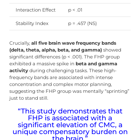
Interaction Effect
p < .01
As
Stability Index
p = .457 (NS)
Bo
Crucially,
all five brain wave frequency bands
(delta, theta, alpha, beta, and gamma)
showed
significant differences (p < .001). The FHP group
exhibited a massive spike in
beta and gamma
activity
during challenging tasks. These high-
frequency bands are associated with intense
concentration and complex motor planning,
suggesting the FHP group was mentally “sprinting”
just to stand still.
“This study demonstrates that
FHP is associated with a
significant elevation of CMC, a
unique compensatory burden on
the brain.”