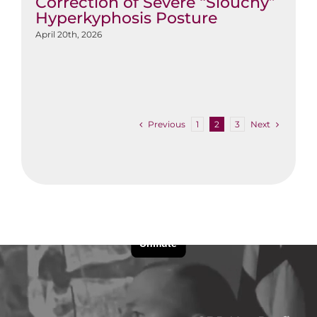
Correction of Severe “Slouchy”
Hyperkyphosis Posture
April 20th, 2026
Previous
Next
1
2
3