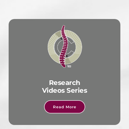
Research
Videos Series
Read More