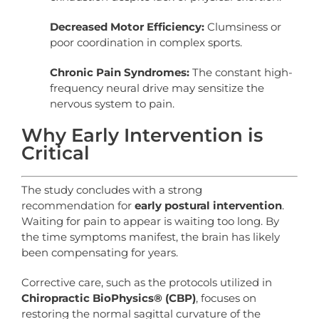
Decreased Motor Efficiency:
Clumsiness or
poor coordination in complex sports.
Chronic Pain Syndromes:
The constant high-
frequency neural drive may sensitize the
nervous system to pain.
Why Early Intervention is
Critical
The study concludes with a strong
recommendation for
early postural intervention
.
Waiting for pain to appear is waiting too long. By
the time symptoms manifest, the brain has likely
been compensating for years.
Corrective care, such as the protocols utilized in
Chiropractic BioPhysics® (CBP)
, focuses on
restoring the normal sagittal curvature of the