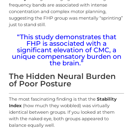
frequency bands are associated with intense
concentration and complex motor planning,
suggesting the FHP group was mentally “sprinting”
just to stand still.
“This study demonstrates that
FHP is associated with a
significant elevation of CMC, a
unique compensatory burden on
the brain.”
The Hidden Neural Burden
of Poor Posture
The most fascinating finding is that the
Stability
Index
(how much they wobbled) was virtually
identical between groups. If you looked at them
with the naked eye, both groups appeared to
balance equally well.