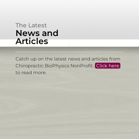
The Latest
News and
Articles
Catch up on the latest news and articles from
Chiropractic BioPhysics NonProfit.
Click here
to read more.