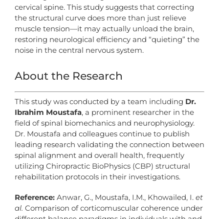
cervical spine. This study suggests that correcting
the structural curve does more than just relieve
muscle tension—it may actually unload the brain,
restoring neurological efficiency and “quieting” the
noise in the central nervous system.
About the Research
This study was conducted by a team including
Dr.
Ibrahim Moustafa
, a prominent researcher in the
field of spinal biomechanics and neurophysiology.
Dr. Moustafa and colleagues continue to publish
leading research validating the connection between
spinal alignment and overall health, frequently
utilizing Chiropractic BioPhysics (CBP) structural
rehabilitation protocols in their investigations.
Reference:
Anwar, G., Moustafa, I.M., Khowailed, I.
et
al.
Comparison of corticomuscular coherence under
different balance paradigms in individuals with and