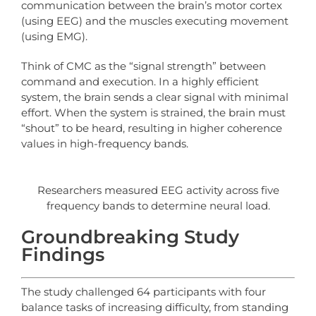
communication between the brain’s motor cortex
(using EEG) and the muscles executing movement
(using EMG).
Think of CMC as the “signal strength” between
command and execution. In a highly efficient
system, the brain sends a clear signal with minimal
effort. When the system is strained, the brain must
“shout” to be heard, resulting in higher coherence
values in high-frequency bands.
Researchers measured EEG activity across five
frequency bands to determine neural load.
Groundbreaking Study
Findings
The study challenged 64 participants with four
balance tasks of increasing difficulty, from standing