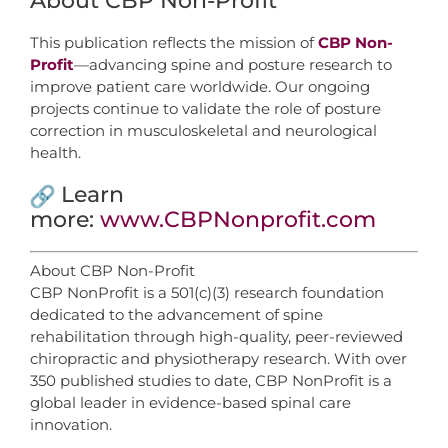
About CBP Non-Profit
This publication reflects the mission of
CBP Non-
Profit
—advancing spine and posture research to
improve patient care worldwide. Our ongoing
projects continue to validate the role of posture
correction in musculoskeletal and neurological
health.
Learn
more:
www.CBPNonprofit.com
About CBP Non-Profit
CBP NonProfit is a 501(c)(3) research foundation
dedicated to the advancement of spine
rehabilitation through high-quality, peer-reviewed
chiropractic and physiotherapy research. With over
350 published studies to date, CBP NonProfit is a
global leader in evidence-based spinal care
innovation.