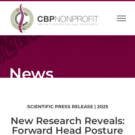
Skip
to
content
News
SCIENTIFIC
PRESS
RELEASE
| 2025
New Research Reveals:
Forward Head Posture