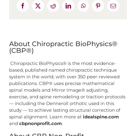
About Chiropractic BioPhysics®
(CBP®)
Chiropractic BioPhysics® is the most evidence-
based, published named chiropractic technique
system in the world, with over 350 peer-reviewed
publications. CBP® uses precise mathematical
spinal models and Mirror Image® adjusting,
exercise, and spine remodeling or traction protocols
— including the Denneroll orthotic used in this
study — to achieve lasting structural correction of
spinal alignment. Learn more at
idealspine.com
and
cbpnonprofit.com
.