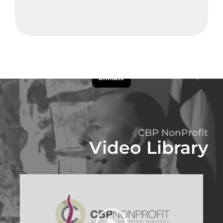
CBP NonProfit
Video Library