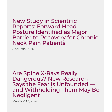
New Study in Scientific
Reports: Forward Head
Posture Identified as Major
Barrier to Recovery for Chronic
Neck Pain Patients
April 7th, 2026
Are Spine X-Rays Really
Dangerous? New Research
Says the Fear is Unfounded —
and Withholding Them May Be
Negligent
March 29th, 2026