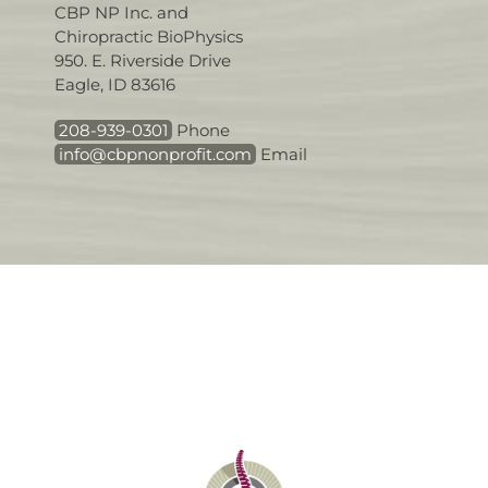
CBP NP Inc. and
Chiropractic BioPhysics
950. E. Riverside Drive
Eagle, ID 83616
208-939-0301
Phone
info@cbpnonprofit.com
Email