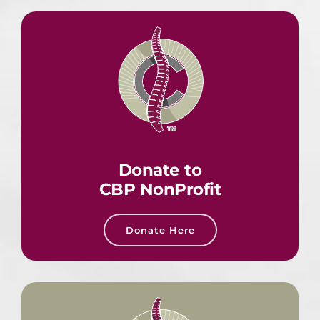
Donate to
CBP NonProfit
Donate Here