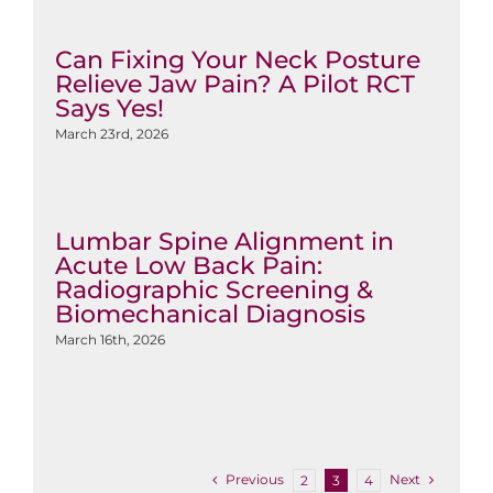
Can Fixing Your Neck Posture
Relieve Jaw Pain? A Pilot RCT
Says Yes!
March 23rd, 2026
Lumbar Spine Alignment in
Acute Low Back Pain:
Radiographic Screening &
Biomechanical Diagnosis
March 16th, 2026
Previous
Next
2
3
4