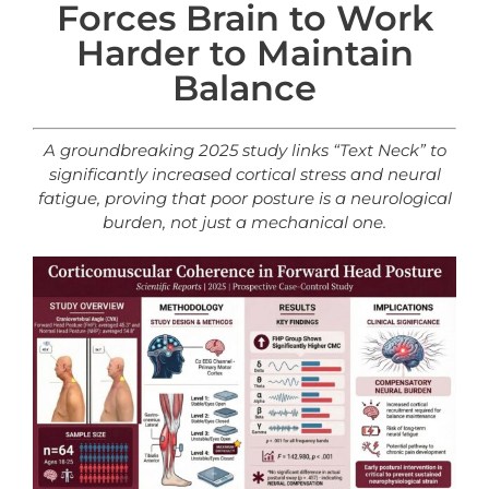
Forces Brain to Work
Harder to Maintain
Balance
A groundbreaking 2025 study links “Text Neck” to
significantly increased cortical stress and neural
fatigue, proving that poor posture is a
neurological
burden, not just a mechanical one.