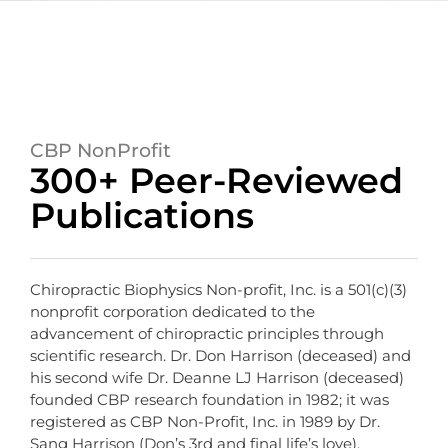
CBP NonProfit
300+ Peer-Reviewed
Publications
Chiropractic Biophysics Non-profit, Inc. is a 501(c)(3)
nonprofit corporation dedicated to the
advancement of chiropractic principles through
scientific research. Dr. Don Harrison (deceased) and
his second wife Dr. Deanne LJ Harrison (deceased)
founded CBP research foundation in 1982; it was
registered as CBP Non-Profit, Inc. in 1989 by Dr.
Sang Harrison (Don’s 3rd and final life’s love).