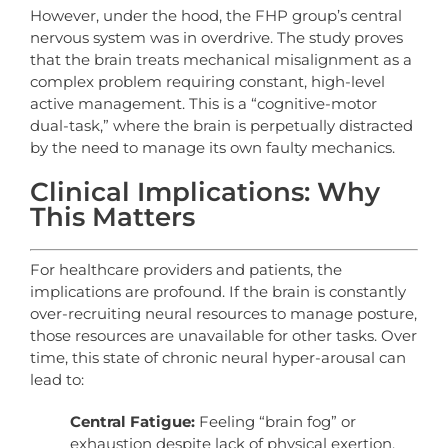
However, under the hood, the FHP group’s central
nervous system was in overdrive. The study proves
that the brain treats mechanical misalignment as a
complex problem requiring constant, high-level
active management. This is a “cognitive-motor
dual-task,” where the brain is perpetually distracted
by the need to manage its own faulty mechanics.
Clinical Implications: Why
This Matters
For healthcare providers and patients, the
implications are profound. If the brain is constantly
over-recruiting neural resources to manage posture,
those resources are unavailable for other tasks. Over
time, this state of chronic neural hyper-arousal can
lead to:
Central Fatigue:
Feeling “brain fog” or
exhaustion despite lack of physical exertion.