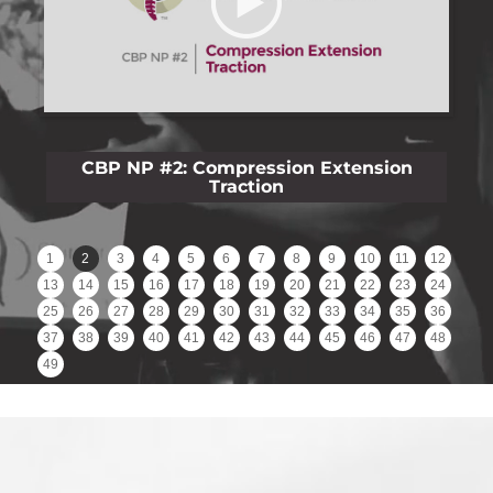
on
CBP NP #3: Lateral Lumbar Film Analysis
Reliability
1
2
3
4
5
6
7
8
9
10
11
12
13
14
15
16
17
18
19
20
21
22
23
24
25
26
27
28
29
30
31
32
33
34
35
36
37
38
39
40
41
42
43
44
45
46
47
48
49