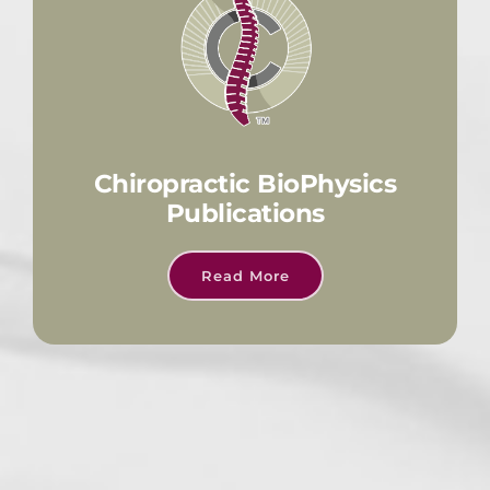
Chiropractic BioPhysics
Publications
Read More