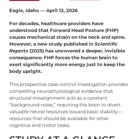
Eagle, Idaho — April 13, 2026
For decades, healthcare providers have
understood that Forward Head Posture (FHP)
causes mechanical strain on the neck and spine.
However, a new study published in
Scientific
Reports
(2025) has uncovered a deeper, invisible
consequence: FHP forces the human brain to
exert significantly more energy just to keep the
body upright.
This prospective case-control investigation provides
compelling neurophysiological evidence that
structural misalignment acts as a constant
“background noise,” requiring the brain to divert
valuable neural resources toward basic stability—
resources that should be available for other
cognitive and motor tasks.