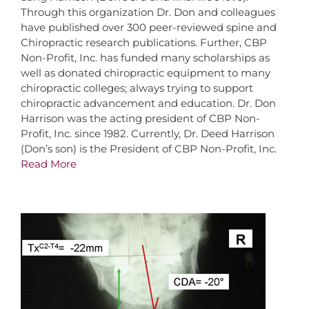
Through this organization Dr. Don and colleagues
have published over 300 peer-reviewed spine and
Chiropractic research publications. Further, CBP
Non-Profit, Inc. has funded many scholarships as
well as donated chiropractic equipment to many
chiropractic colleges; always trying to support
chiropractic advancement and education. Dr. Don
Harrison was the acting president of CBP Non-
Profit, Inc. since 1982. Currently, Dr. Deed Harrison
(Don’s son) is the President of CBP Non-Profit, Inc.
Read More