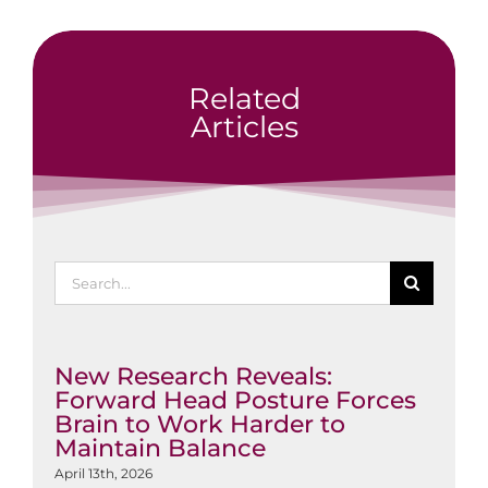
Related
Articles
Search
for:
New Research Reveals:
Forward Head Posture Forces
Brain to Work Harder to
Maintain Balance
April 13th, 2026