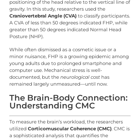
positioning of the head relative to the vertical line of
gravity. In this study, researchers used the
Craniovertebral Angle (CVA)
to classify participants.
A CVA of less than 50 degrees indicated FHP, while
greater than 50 degrees indicated Normal Head
Posture (NHP).
While often dismissed as a cosmetic issue or a
minor nuisance, FHP is a growing epidemic among
young adults due to prolonged smartphone and
computer use. Mechanical stress is well-
documented, but the
neurological cost
has
remained largely unmeasured—until now.
The Brain-Body Connection:
Understanding CMC
To measure the brain’s workload, the researchers
utilized
Corticomuscular Coherence (CMC)
. CMC is
a sophisticated analysis that quantifies the