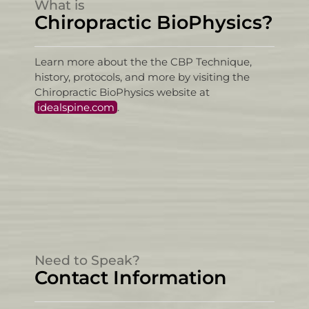
What is
Chiropractic BioPhysics?
Learn more about the the CBP Technique,
history, protocols, and more by visiting the
Chiropractic BioPhysics website at
idealspine.com
.
Need to Speak?
Contact Information