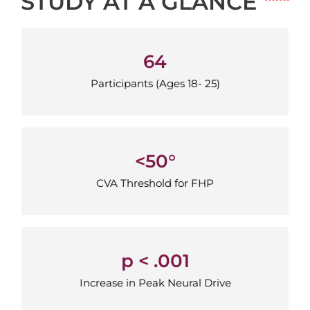
STUDY AT A GLANCE
64
64
Participants (Ages 18-25)
Participants (Ages 18- 25)
<50°
<50°
CVA Threshold for FHP
CVA Threshold for FHP
p < .001
p < .001
Increase in Peak Neural Drive
Increase in Peak Neural Drive