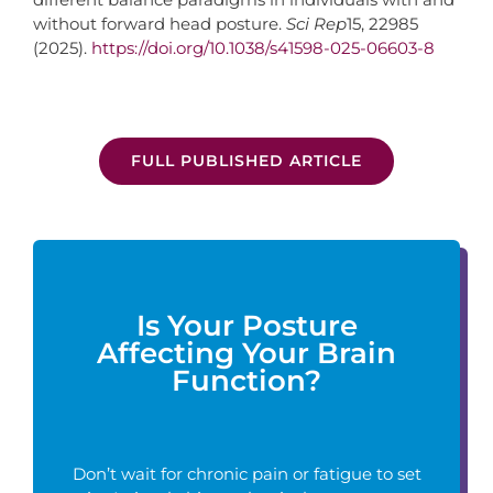
without forward head posture.
Sci Rep
15, 22985
(2025).
https://doi.org/10.1038/s41598-025-06603-8
FULL PUBLISHED ARTICLE
Is Your Posture
Affecting Your Brain
Function?
Don’t wait for chronic pain or fatigue to set