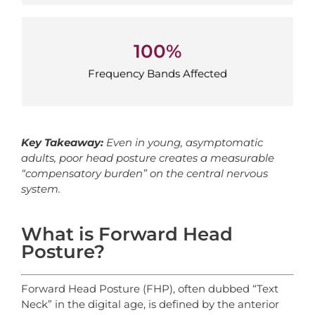
100%
100%
Frequency Bands Affected
Frequency Bands Affected
Key Takeaway:
Even in young, asymptomatic
adults, poor head posture creates a measurable
“compensatory burden” on the central nervous
system.
What is Forward Head
Posture?
Forward Head Posture (FHP), often dubbed “Text
Neck” in the digital age, is defined by the anterior