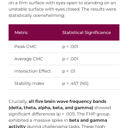
on a firm surface with eyes open to standing on an
unstable surface with eyes closed. The results were
statistically overwhelming:
Metric
Statistical Significance
In
Peak CMC
p < .001
FH
Average CMC
p < .001
Su
Interaction Effect
p < .01
As
Stability Index
p = .457 (NS)
Bo
Crucially,
all five brain wave frequency bands
(delta, theta, alpha, beta, and gamma)
showed
significant differences (p < .001). The FHP group
exhibited a massive spike in
beta and gamma
activity
during challenging tasks. These high-