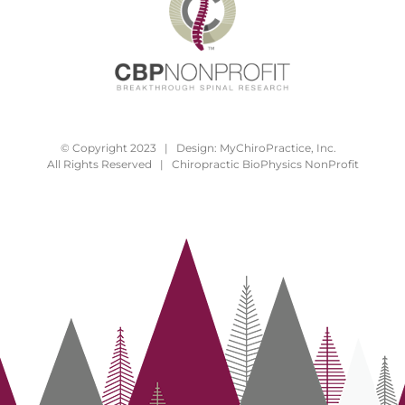
© Copyright 2023 | Design:
MyChiroPractice, Inc.
All Rights Reserved | Chiropractic BioPhysics NonProfit