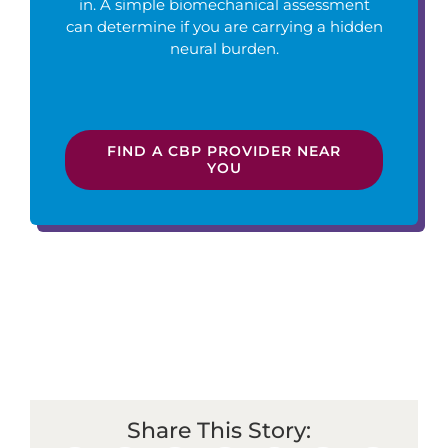
in. A simple biomechanical assessment
can determine if you are carrying a hidden
neural burden.
FIND A CBP PROVIDER NEAR
YOU
Share This Story: