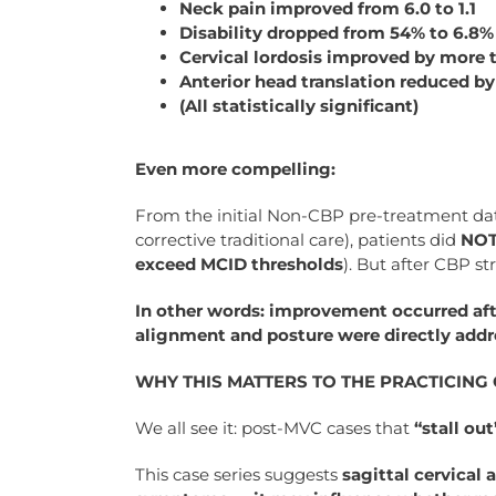
Neck pain improved from 6.0 to 1.1
Disability dropped from 54% to 6.8%
Cervical lordosis improved by more t
Anterior head translation reduced 
(All statistically significant)
Even more compelling:
From the initial Non-CBP pre-treatment da
corrective traditional care), patients did
NO
exceed MCID thresholds
). But after CBP st
In other words: improvement occurred aft
alignment and posture were directly addr
WHY THIS MATTERS TO THE PRACTICIN
We all see it: post-MVC cases that
“stall out
This case series suggests
sagittal cervical