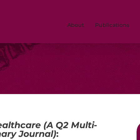
About
Publications
althcare (A Q2 Multi-
nary Journal)
: