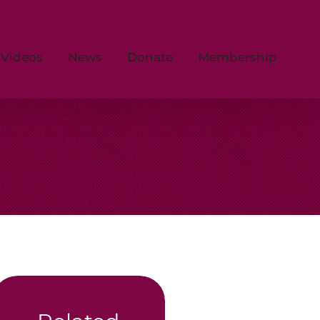
Videos
News
Donate
Membership