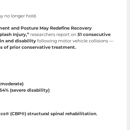
y no longer hold.
nment and Posture May Redefine Recovery
plash Injury,”
researchers report on
51 consecutive
n and disability
following motor vehicle collisions —
 of prior conservative treatment.
 (moderate)
54% (severe disability)
cs® (CBP®) structural spinal rehabilitation
,