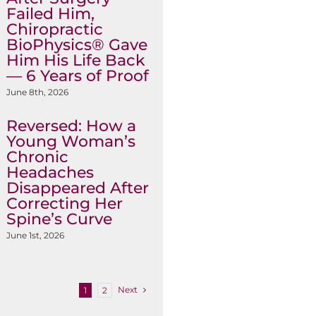
Failed Him,
Chiropractic
BioPhysics® Gave
Him His Life Back
— 6 Years of Proof
June 8th, 2026
Reversed: How a
Young Woman’s
Chronic
Headaches
Disappeared After
Correcting Her
Spine’s Curve
June 1st, 2026
Next
1
2