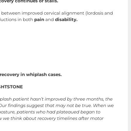
very continues or stalls.
s
between improved cervical alignment (lordosis and
ductions in both
pain
and
disability.
 recovery in whiplash cases.
GHTSTONE
hiplash patient hasn’t improved by three months, the
 Our findings suggest that may not be true. When we
 posture, patients who had plateaued began to
w we think about recovery timelines after motor