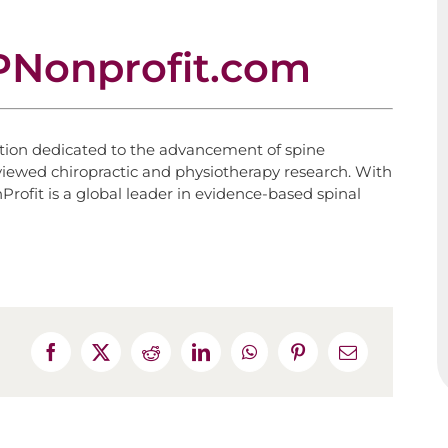
Nonprofit.com
ation dedicated to the advancement of spine
eviewed chiropractic and physiotherapy research. With
rofit is a global leader in evidence-based spinal