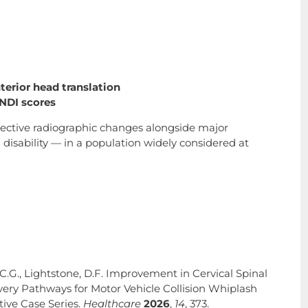
terior head translation
NDI scores
jective radiographic changes alongside major
isability — in a population widely considered at
 C.G., Lightstone, D.F. Improvement in Cervical Spinal
ry Pathways for Motor Vehicle Collision Whiplash
tive Case Series.
Healthcare
2026
,
14
, 373.