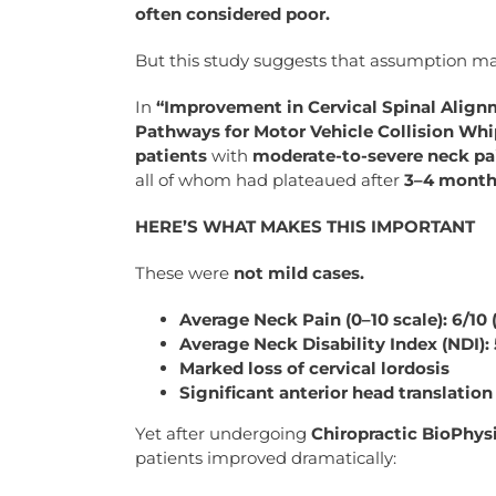
often considered poor.
But this study suggests that assumption ma
In
“Improvement in Cervical Spinal Alig
Pathways for Motor Vehicle Collision Whi
patients
with
moderate-to-severe neck pai
all of whom had plateaued after
3–4 months
HERE’S WHAT MAKES THIS IMPORTANT
These were
not mild cases.
Average Neck Pain (0–10 scale): 6/10
Average Neck Disability Index (NDI): 
Marked loss of cervical lordosis
Significant anterior head translation
Yet after undergoing
Chiropractic BioPhysi
patients improved dramatically: