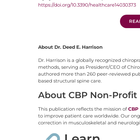
https://doi.org/10.3390/healthcare14030373
REA
About Dr. Deed E. Harrison
Dr. Harrison is a globally recognized chiropr
methods, serving as President/CEO of Chiro
authored more than 260 peer-reviewed publi
based structural spine care.
About CBP Non-Profit
This publication reflects the mission of
CBP 
to improve patient care worldwide. Our ongo
correction in musculoskeletal and neurologi
Learn