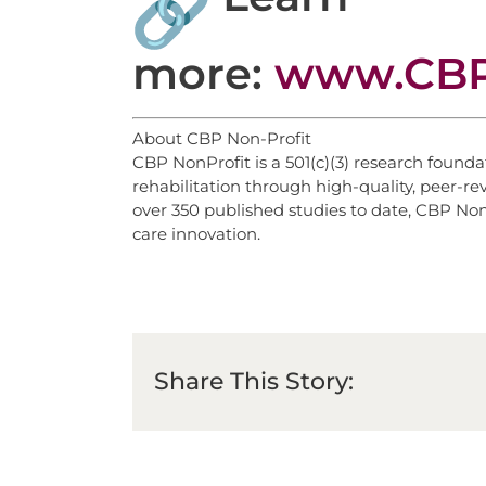
more:
www.CBP
About CBP Non-Profit
CBP NonProfit is a 501(c)(3) research found
rehabilitation through high-quality, peer-r
over 350 published studies to date, CBP NonP
care innovation.
Share This Story: