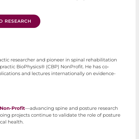
D RESEARCH
actic researcher and pioneer in spinal rehabilitation
practic BioPhysics® (CBP) NonProfit. He has co-
cations and lectures internationally on evidence-
Non-Profit
—advancing spine and posture research
ing projects continue to validate the role of posture
cal health.