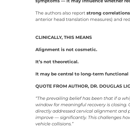
symptoms — it may influence whether reco
The authors also report
strong correlation
anterior head translation measures) and re
CLINICALLY, THIS MEANS
Alignment is not cosmetic.
It’s not theoretical.
It may be central to long-term functional
QUOTE FROM AUTHOR, DR. DOUGLAS LI
“The prevailing belief has been that if a w
window for meaningful recovery is closing.
directly addressed cervical alignment and
improve — significantly. This challenges ho
vehicle collisions.”