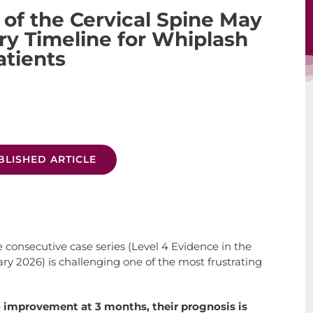
 of the Cervical Spine May
y Timeline for Whiplash
atients
BLISHED ARTICLE
 consecutive case series (Level 4 Evidence in the
ry 2026) is challenging one of the most frustrating
 improvement at 3 months, their prognosis is