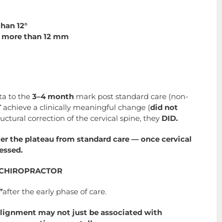
han 12°
by more than 12 mm
ta to the
3–4 month
mark post standard care (non-
T
achieve a clinically meaningful change (
did not
ructural correction of the cervical spine, they
DID.
er the plateau from standard care — once cervical
essed.
G CHIROPRACTOR
”
after the early phase of care.
 alignment may not just be associated with