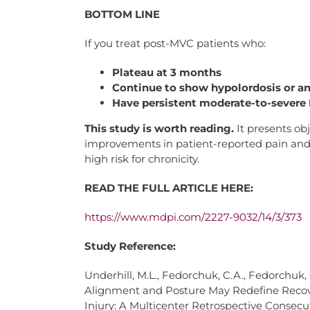
BOTTOM LINE
If you treat post-MVC patients who:
Plateau at 3 months
Continue to show hypolordosis or an
Have persistent moderate-to-severe 
This study is worth reading.
It presents ob
improvements in patient-reported pain and d
high risk for chronicity.
READ THE FULL ARTICLE HERE:
https://www.mdpi.com/2227-
9032/14/3/373
Study Reference:
Underhill, M.L., Fedorchuk, C.A., Fedorchuk,
Alignment and Posture May Redefine Recove
Injury: A Multicenter Retrospective Consecu