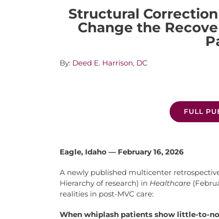
Structural Correction
Change the Recover
P
By:
Deed E. Harrison, DC
FULL PU
Eagle, Idaho — February 16, 2026
A newly published multicenter retrospective
Hierarchy of research) in
Healthcare
(Februa
realities in post-MVC care:
When whiplash patients show little-to-no