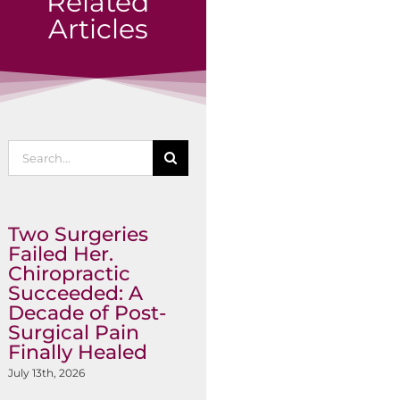
Related
Articles
Search
for:
Two Surgeries
Failed Her.
Chiropractic
Succeeded: A
Decade of Post-
Surgical Pain
Finally Healed
July 13th, 2026