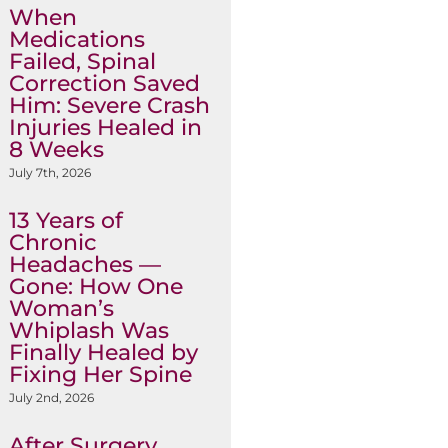
When
Medications
Failed, Spinal
Correction Saved
Him: Severe Crash
Injuries Healed in
8 Weeks
July 7th, 2026
13 Years of
Chronic
Headaches —
Gone: How One
Woman’s
Whiplash Was
Finally Healed by
Fixing Her Spine
July 2nd, 2026
After Surgery