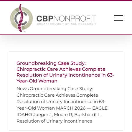
Skip
to
content
Groundbreaking Case Study:
Chiropractic Care Achieves Complete
Resolution of Urinary Incontinence in 63-
Year-Old Woman
News Groundbreaking Case Study:
Chiropractic Care Achieves Complete
Resolution of Urinary Incontinence in 63-
Year-Old Woman MARCH 2026 — EAGLE,
IDAHO Jaeger J, Moore R, Burkhardt L.
Resolution of Urinary incontinence