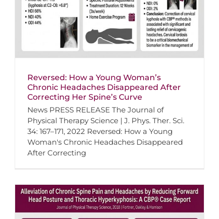
Reversed: How a Young Woman’s
Chronic Headaches Disappeared After
Correcting Her Spine’s Curve
News PRESS RELEASE The Journal of
Physical Therapy Science | J. Phys. Ther. Sci.
34: 167–171, 2022 Reversed: How a Young
Woman's Chronic Headaches Disappeared
After Correcting