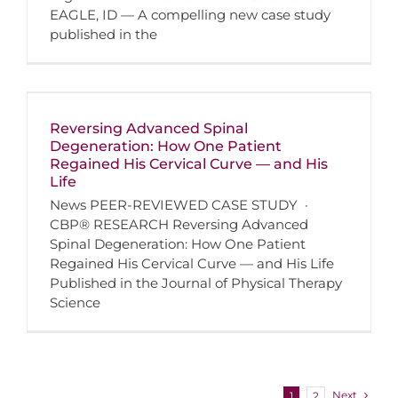
EAGLE, ID — A compelling new case study
published in the
Reversing Advanced Spinal
Degeneration: How One Patient
Regained His Cervical Curve — and His
Life
News PEER-REVIEWED CASE STUDY ·
CBP® RESEARCH Reversing Advanced
Spinal Degeneration: How One Patient
Regained His Cervical Curve — and His Life
Published in the Journal of Physical Therapy
Science
Next
1
2