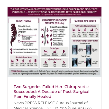
Two Surgeries Failed Her. Chiropractic
Succeeded: A Decade of Post-Surgical
Pain Finally Healed
News PRESS RELEASE Cureus Journal of
Medical Science | DOI: 10.7759/cureus.50533 |