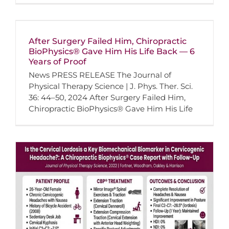
After Surgery Failed Him, Chiropractic
BioPhysics® Gave Him His Life Back — 6
Years of Proof
News PRESS RELEASE The Journal of
Physical Therapy Science | J. Phys. Ther. Sci.
36: 44–50, 2024 After Surgery Failed Him,
Chiropractic BioPhysics® Gave Him His Life