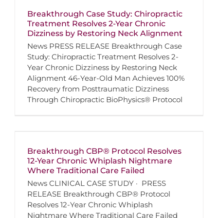
Breakthrough Case Study: Chiropractic
Treatment Resolves 2-Year Chronic
Dizziness by Restoring Neck Alignment
News PRESS RELEASE Breakthrough Case
Study: Chiropractic Treatment Resolves 2-
Year Chronic Dizziness by Restoring Neck
Alignment 46-Year-Old Man Achieves 100%
Recovery from Posttraumatic Dizziness
Through Chiropractic BioPhysics® Protocol
Breakthrough CBP® Protocol Resolves
12-Year Chronic Whiplash Nightmare
Where Traditional Care Failed
News CLINICAL CASE STUDY · PRESS
RELEASE Breakthrough CBP® Protocol
Resolves 12-Year Chronic Whiplash
Nightmare Where Traditional Care Failed