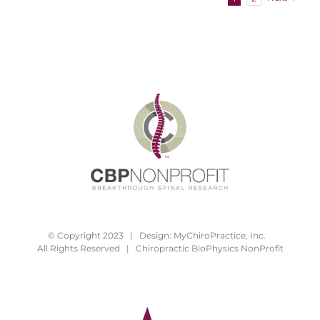
© Copyright 2023 | Design:
MyChiroPractice, Inc.
All Rights Reserved | Chiropractic BioPhysics NonProfit