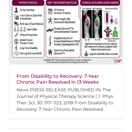
From Disability to Recovery: 7-Year
Chronic Pain Resolved in 13 Weeks
News PRESS RELEASE PUBLISHED IN: The
Journal of Physical Therapy Science | J. Phys.
Ther. Sci. 30: 1117–1123, 2018 From Disability to
Recovery: 7-Year Chronic Pain Resolved