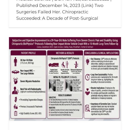
Published December 14, 2023 (Link) Two
Surgeries Failed Her. Chiropractic
Succeeded: A Decade of Post-Surgical