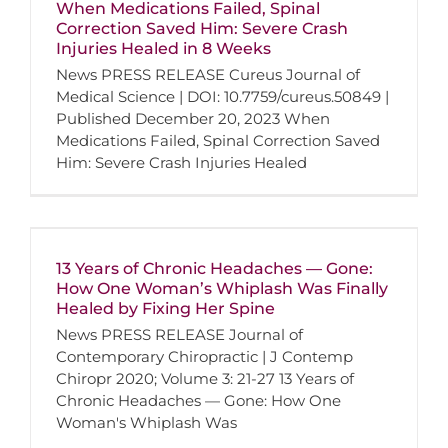
When Medications Failed, Spinal
Correction Saved Him: Severe Crash
Injuries Healed in 8 Weeks
News PRESS RELEASE Cureus Journal of
Medical Science | DOI: 10.7759/cureus.50849 |
Published December 20, 2023 When
Medications Failed, Spinal Correction Saved
Him: Severe Crash Injuries Healed
13 Years of Chronic Headaches — Gone:
How One Woman’s Whiplash Was Finally
Healed by Fixing Her Spine
News PRESS RELEASE Journal of
Contemporary Chiropractic | J Contemp
Chiropr 2020; Volume 3: 21-27 13 Years of
Chronic Headaches — Gone: How One
Woman's Whiplash Was